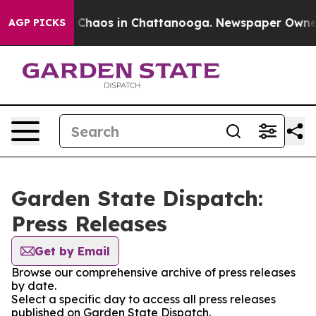
al Collapse
Chaos in Chattanooga. Newspaper Owner Ca
AGP PICKS
Garden State Dispatch:
Press Releases
Get by Email
Browse our comprehensive archive of press releases
by date.
Select a specific day to access all press releases
published on Garden State Dispatch.