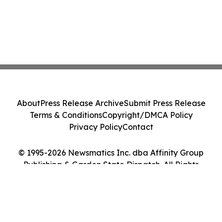
About
Press Release Archive
Submit Press Release
Terms & Conditions
Copyright/DMCA Policy
Privacy Policy
Contact
© 1995-2026 Newsmatics Inc. dba Affinity Group
Publishing & Garden State Dispatch. All Rights
Reserved.
Cookie Settings / Your Privacy Choices