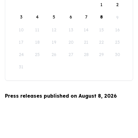
1
2
3
4
5
6
7
8
9
10
11
12
13
14
15
16
17
18
19
20
21
22
23
24
25
26
27
28
29
30
31
Press releases published on August 8, 2026