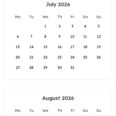
July 2026
Mo
Tu
We
Th
Fr
Sa
Su
1
2
3
4
5
6
7
8
9
10
11
12
13
14
15
16
17
18
19
20
21
22
23
24
25
26
27
28
29
30
31
August 2026
Mo
Tu
We
Th
Fr
Sa
Su