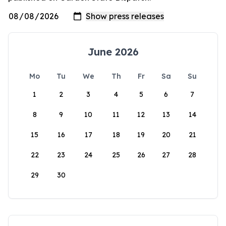
June 2026
Mo
Tu
We
Th
Fr
Sa
Su
1
2
3
4
5
6
7
8
9
10
11
12
13
14
15
16
17
18
19
20
21
22
23
24
25
26
27
28
29
30