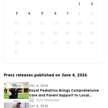
1
2
3
4
5
6
7
8
9
10
11
12
13
14
15
16
17
18
19
20
21
22
23
24
25
26
27
28
29
30
31
Press releases published on June 4, 2026
Jun. 4, 2026
Kayal Pediatrics Brings Comprehensive
Care and Parent Support to Local
Families
EIN Presswire
Jun. 4, 2026