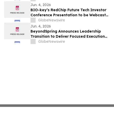
Jun. 4, 2026
BIO-key’s RedChip Future Tech Investor
Conference Presentation to be Webcast
Wed. June 10 at 3pm ET
GlobeNewswire
Jun. 4, 2026
BeyondSpring Announces Leadership
Transition to Deliver Focused Execution
on Its Confirmatory DUBLIN-4 Program
GlobeNewswire
and Long-Term Value