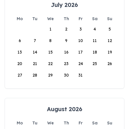
July 2026
Mo
Tu
We
Th
Fr
Sa
Su
1
2
3
4
5
6
7
8
9
10
11
12
13
14
15
16
17
18
19
20
21
22
23
24
25
26
27
28
29
30
31
August 2026
Mo
Tu
We
Th
Fr
Sa
Su