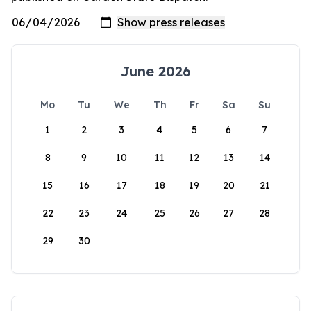
June 2026
Mo
Tu
We
Th
Fr
Sa
Su
1
2
3
4
5
6
7
8
9
10
11
12
13
14
15
16
17
18
19
20
21
22
23
24
25
26
27
28
29
30