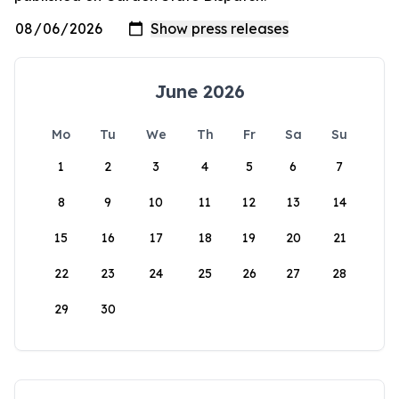
June 2026
Mo
Tu
We
Th
Fr
Sa
Su
1
2
3
4
5
6
7
8
9
10
11
12
13
14
15
16
17
18
19
20
21
22
23
24
25
26
27
28
29
30