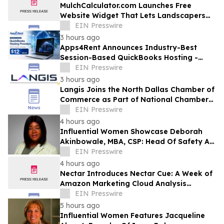
MulchCalculator.com Launches Free
Website Widget That Lets Landscapers
Add a Mulch Calculator in Under Two
EIN Presswire
Minutes
3 hours ago
Apps4Rent Announces Industry-Best
Session-Based QuickBooks Hosting -
Price Starting at Just $12/Month
EIN Presswire
3 hours ago
Langis Joins the North Dallas Chamber of
Commerce as Part of National Chamber
Strategy
EIN Presswire
4 hours ago
Influential Women Showcase Deborah
Akinbowale, MBA, CSP: Head Of Safety At
Wakefern Food Corporation
EIN Presswire
4 hours ago
Nectar Introduces Nectar Cue: A Week of
Amazon Marketing Cloud Analysis
Becomes a Same-Day Answer, Measured
EIN Presswire
in Dollars
5 hours ago
Influential Women Features Jacqueline