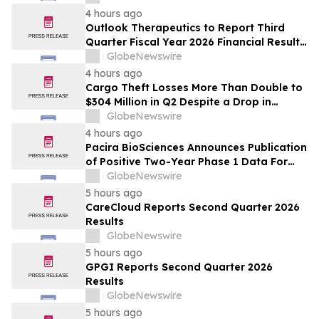
4 hours ago
Outlook Therapeutics to Report Third
Quarter Fiscal Year 2026 Financial Results
and Host a Corporate Update Conference
GlobeNewswire
Call and Webcast on August 14, 2026
4 hours ago
Cargo Theft Losses More Than Double to
$304 Million in Q2 Despite a Drop in
Thefts, Driven by High-Value Metals and
GlobeNewswire
Technology Heists
4 hours ago
Pacira BioSciences Announces Publication
of Positive Two-Year Phase 1 Data For
PCRX-201 in Annals of the Rheumatic
GlobeNewswire
Diseases
5 hours ago
CareCloud Reports Second Quarter 2026
Results
GlobeNewswire
5 hours ago
GPGI Reports Second Quarter 2026
Results
GlobeNewswire
5 hours ago