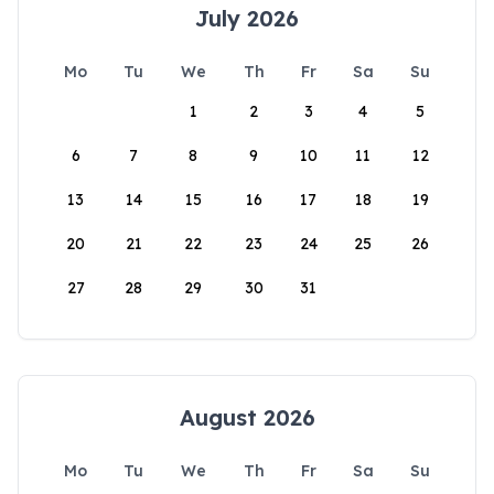
July 2026
Mo
Tu
We
Th
Fr
Sa
Su
1
2
3
4
5
6
7
8
9
10
11
12
13
14
15
16
17
18
19
20
21
22
23
24
25
26
27
28
29
30
31
August 2026
Mo
Tu
We
Th
Fr
Sa
Su