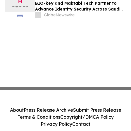
BIO-key and Maktabi Tech Partner to
Advance Identity Security Across Saudi
Arabia’s Education Sector
GlobeNewswire
About
Press Release Archive
Submit Press Release
Terms & Conditions
Copyright/DMCA Policy
Privacy Policy
Contact