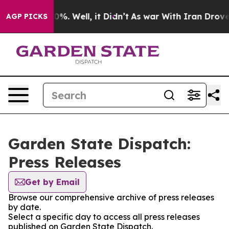
ound 40%. Well, it Didn’t
As war With Iran Drove oil 
AGP PICKS
Garden State Dispatch:
Press Releases
Get by Email
Browse our comprehensive archive of press releases
by date.
Select a specific day to access all press releases
published on Garden State Dispatch.