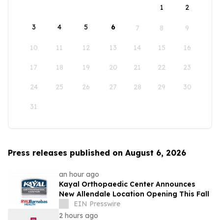
1
2
3
4
5
6
7
8
9
10
11
12
13
14
15
16
17
18
19
20
21
22
23
24
25
26
27
28
29
30
31
Press releases published on August 6, 2026
an hour ago
Kayal Orthopaedic Center Announces
New Allendale Location Opening This Fall
EIN Presswire
2 hours ago