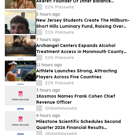
Akeret: Founder Of Inner Balance
Coaching And Wellness
EIN Presswire
5 hours ago
New Jersey Students Create The Millburn-
Short Hills Luminary Fund, Raising Over
$8,000 for Local Charities
EIN Presswire
7 hours ago
Archangel Centers Expands Alcohol
Treatment Access in Monmouth County
This Summer
EIN Presswire
11 hours ago
Aithlete Launches Strong, Attracting
Players Across Five Countries
EIN Presswire
3 hours ago
1Kosmos Names Frank Cohen Chief
Revenue Officer
GlobeNewswire
4 hours ago
Milestone Scientific Schedules Second
Quarter 2026 Financial Results
Conference Call
GlobeNewswire