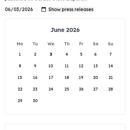
June 2026
Mo
Tu
We
Th
Fr
Sa
Su
1
2
3
4
5
6
7
8
9
10
11
12
13
14
15
16
17
18
19
20
21
22
23
24
25
26
27
28
29
30