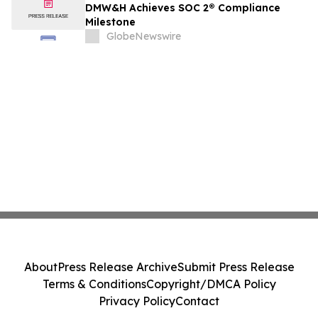
DMW&H Achieves SOC 2® Compliance
Milestone
GlobeNewswire
About
Press Release Archive
Submit Press Release
Terms & Conditions
Copyright/DMCA Policy
Privacy Policy
Contact