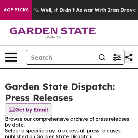
ound 40%. Well, it Didn’t
As war With Iran Drove oil
AGP PICKS
Garden State Dispatch:
Press Releases
Get by Email
Browse our comprehensive archive of press releases
by date.
Select a specific day to access all press releases
published on Garden State Dispatch.