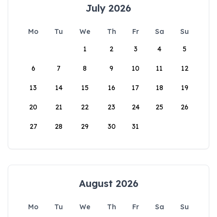
July 2026
Mo
Tu
We
Th
Fr
Sa
Su
1
2
3
4
5
6
7
8
9
10
11
12
13
14
15
16
17
18
19
20
21
22
23
24
25
26
27
28
29
30
31
August 2026
Mo
Tu
We
Th
Fr
Sa
Su