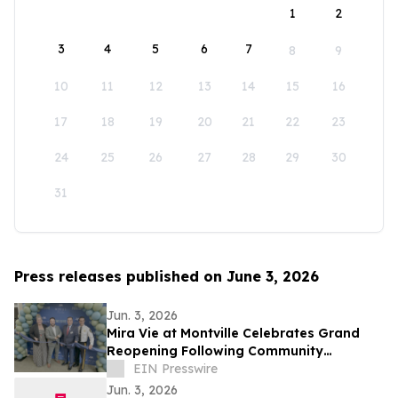
1
2
3
4
5
6
7
8
9
10
11
12
13
14
15
16
17
18
19
20
21
22
23
24
25
26
27
28
29
30
31
Press releases published on June 3, 2026
Jun. 3, 2026
Mira Vie at Montville Celebrates Grand
Reopening Following Community
Renovations
EIN Presswire
Jun. 3, 2026