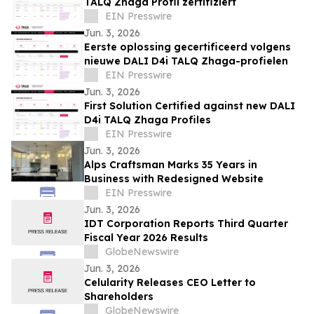
TALQ Zhaga Profil zertifiziert
EIN Presswire
Jun. 3, 2026
Eerste oplossing gecertificeerd volgens
nieuwe DALI D4i TALQ Zhaga-profielen
EIN Presswire
Jun. 3, 2026
First Solution Certified against new DALI
D4i TALQ Zhaga Profiles
EIN Presswire
Jun. 3, 2026
Alps Craftsman Marks 35 Years in
Business with Redesigned Website
EIN Presswire
Jun. 3, 2026
IDT Corporation Reports Third Quarter
Fiscal Year 2026 Results
GlobeNewswire
Jun. 3, 2026
Celularity Releases CEO Letter to
Shareholders
GlobeNewswire