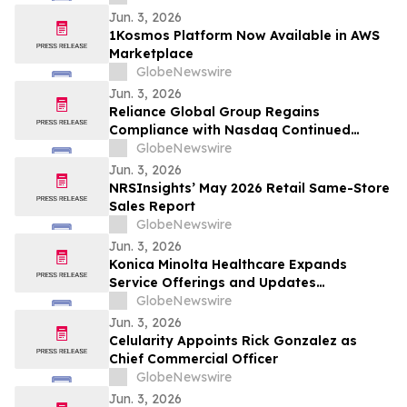
Jun. 3, 2026
1Kosmos Platform Now Available in AWS
Marketplace
GlobeNewswire
Jun. 3, 2026
Reliance Global Group Regains
Compliance with Nasdaq Continued
Listing Requirements
GlobeNewswire
Jun. 3, 2026
NRSInsights’ May 2026 Retail Same-Store
Sales Report
GlobeNewswire
Jun. 3, 2026
Konica Minolta Healthcare Expands
Service Offerings and Updates
AeroRemote Insights with In-Depth
GlobeNewswire
Analytics and Operational Intelligence to
Jun. 3, 2026
Help Facilities Address Current
Celularity Appoints Rick Gonzalez as
Department Challenges
Chief Commercial Officer
GlobeNewswire
Jun. 3, 2026