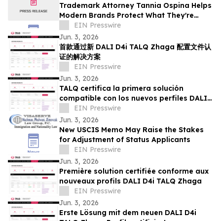
Trademark Attorney Tannia Ospina Helps
Modern Brands Protect What They're
Building in the Digital Economy
EIN Presswire
Jun. 3, 2026
首款通过新 DALI D4i TALQ Zhaga 配置文件认
证的解决方案
EIN Presswire
Jun. 3, 2026
TALQ certifica la primera solución
compatible con los nuevos perfiles DALI
D4i TALQ Zhaga
EIN Presswire
Jun. 3, 2026
New USCIS Memo May Raise the Stakes
for Adjustment of Status Applicants
EIN Presswire
Jun. 3, 2026
Première solution certifiée conforme aux
nouveaux profils DALI D4i TALQ Zhaga
EIN Presswire
Jun. 3, 2026
Erste Lösung mit dem neuen DALI D4i