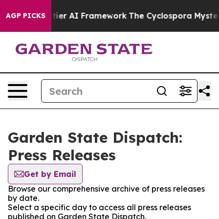
tive Frontier AI Framework
The Cyclospora Mystery:
AGP PICKS
Garden State Dispatch:
Press Releases
Get by Email
Browse our comprehensive archive of press releases
by date.
Select a specific day to access all press releases
published on Garden State Dispatch.