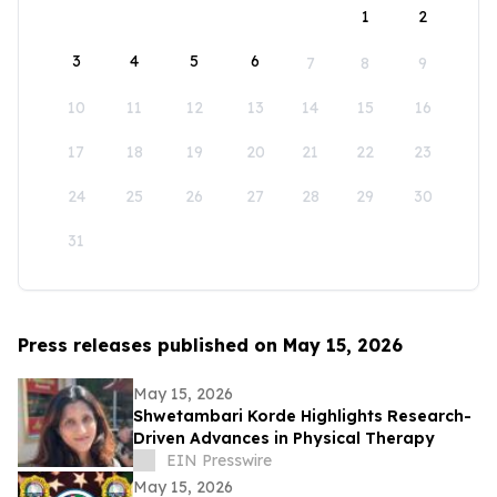
1
2
3
4
5
6
7
8
9
10
11
12
13
14
15
16
17
18
19
20
21
22
23
24
25
26
27
28
29
30
31
Press releases published on May 15, 2026
May 15, 2026
Shwetambari Korde Highlights Research-
Driven Advances in Physical Therapy
EIN Presswire
May 15, 2026