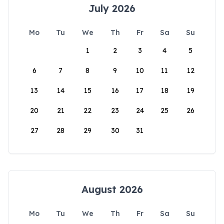
July 2026
Mo
Tu
We
Th
Fr
Sa
Su
1
2
3
4
5
6
7
8
9
10
11
12
13
14
15
16
17
18
19
20
21
22
23
24
25
26
27
28
29
30
31
August 2026
Mo
Tu
We
Th
Fr
Sa
Su