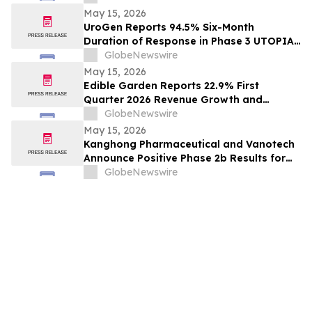
May 15, 2026
UroGen Reports 94.5% Six-Month
Duration of Response in Phase 3 UTOPIA
Trial, Advancing UGN-103 Toward
GlobeNewswire
Potential Approval in Recurrent Low-
May 15, 2026
Grade Intermediate-Risk NMIBC
Edible Garden Reports 22.9% First
Quarter 2026 Revenue Growth and
Advancement of Ready-to-Drink (RTD)
GlobeNewswire
Nutrition Platform
May 15, 2026
Kanghong Pharmaceutical and Vanotech
Announce Positive Phase 2b Results for
KH607 in Major Depressive Disorder
GlobeNewswire