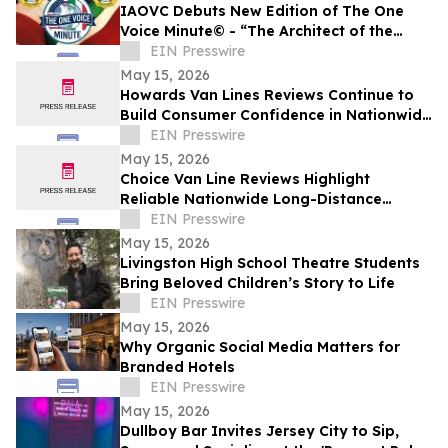
IAOVC Debuts New Edition of The One
Voice Minute© - “The Architect of the
Atomic Age” - Enrico Fermi
EIN Presswire
May 15, 2026
Howards Van Lines Reviews Continue to
Build Consumer Confidence in Nationwide
Interstate Moving Services
EIN Presswire
May 15, 2026
Choice Van Line Reviews Highlight
Reliable Nationwide Long-Distance
Moving Services
EIN Presswire
May 15, 2026
Livingston High School Theatre Students
Bring Beloved Children’s Story to Life
EIN Presswire
May 15, 2026
Why Organic Social Media Matters for
Branded Hotels
EIN Presswire
May 15, 2026
Dullboy Bar Invites Jersey City to Sip,