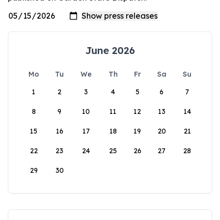
June 2026
Mo
Tu
We
Th
Fr
Sa
Su
1
2
3
4
5
6
7
8
9
10
11
12
13
14
15
16
17
18
19
20
21
22
23
24
25
26
27
28
29
30