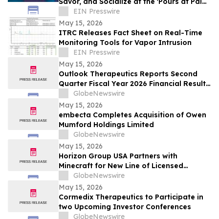
Savor, and Socialize at the 'Pours at Pala'
Courtyard Pop-Up
EIN Presswire
May 15, 2026
ITRC Releases Fact Sheet on Real-Time
Monitoring Tools for Vapor Intrusion
EIN Presswire
May 15, 2026
Outlook Therapeutics Reports Second
Quarter Fiscal Year 2026 Financial Results
and Provides Corporate Update
GlobeNewswire
May 15, 2026
embecta Completes Acquisition of Owen
Mumford Holdings Limited
GlobeNewswire
May 15, 2026
Horizon Group USA Partners with
Minecraft for New Line of Licensed
Products
GlobeNewswire
May 15, 2026
Cormedix Therapeutics to Participate in
two Upcoming Investor Conferences
GlobeNewswire