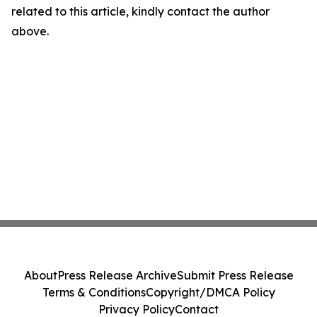
related to this article, kindly contact the author
above.
About
Press Release Archive
Submit Press Release
Terms & Conditions
Copyright/DMCA Policy
Privacy Policy
Contact