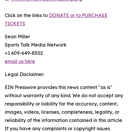
Click on the links to
DONATE or to PURCHASE
TICKETS
Sean Miller
Sports Talk Media Network
+1 609-649-8502
email us here
Legal Disclaimer:
EIN Presswire provides this news content "as is"
without warranty of any kind. We do not accept any
responsibility or liability for the accuracy, content,
images, videos, licenses, completeness, legality, or
reliability of the information contained in this article.
If you have any complaints or copyright issues