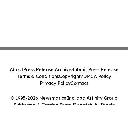
About
Press Release Archive
Submit Press Release
Terms & Conditions
Copyright/DMCA Policy
Privacy Policy
Contact
© 1995-2026 Newsmatics Inc. dba Affinity Group
Publishing & Garden State Dispatch. All Rights
Reserved.
Cookie Settings / Your Privacy Choices