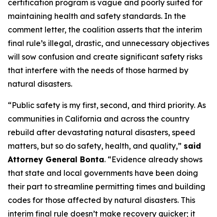
certification program is vague and poorly suited for
maintaining health and safety standards. In the
comment letter, the coalition asserts that the interim
final rule’s illegal, drastic, and unnecessary objectives
will sow confusion and create significant safety risks
that interfere with the needs of those harmed by
natural disasters.
“Public safety is my first, second, and third priority. As
communities in California and across the country
rebuild after devastating natural disasters, speed
matters, but so do safety, health, and quality,”
said
Attorney General Bonta
. “Evidence already shows
that state and local governments have been doing
their part to streamline permitting times and building
codes for those affected by natural disasters. This
interim final rule doesn’t make recovery quicker; it