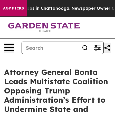
lapse
Chaos in Chattanooga. Newspaper Owner Calls th
AGP PICKS
Attorney General Bonta
Leads Multistate Coalition
Opposing Trump
Administration’s Effort to
Undermine State and