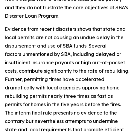
and they do not frustrate the core objectives of SBA’s
Disaster Loan Program.
Evidence from recent disasters shows that state and
local permits are not causing an undue delay in the
disbursement and use of SBA funds. Several
factors unmentioned by SBA, including delayed or
insufficient insurance payouts or high out-of-pocket
costs, contribute significantly to the rate of rebuilding.
Further, permitting times have accelerated
dramatically with local agencies approving home
rebuilding permits nearly three times as fast as
permits for homes in the five years before the fires.
The interim final rule presents no evidence to the
contrary but nevertheless attempts to undermine
state and local requirements that promote efficient