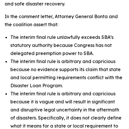
and safe disaster recovery.
In the comment letter, Attorney General Bonta and
the coalition assert that:
The interim final rule unlawfully exceeds SBA’s
statutory authority because Congress has not
delegated preemption power to SBA.
The interim final rule is arbitrary and capricious
because no evidence supports its claim that state
and local permitting requirements conflict with the
Disaster Loan Program.
The interim final rule is arbitrary and capricious
because it is vague and will result in significant
and disruptive legal uncertainty in the aftermath
of disasters. Specifically, it does not clearly define
what it means for a state or local requirement to