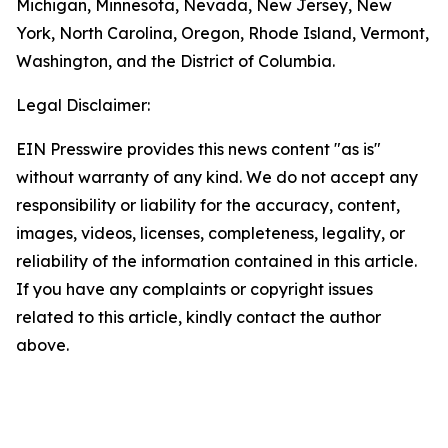
Michigan, Minnesota, Nevada, New Jersey, New
York, North Carolina, Oregon, Rhode Island, Vermont,
Washington, and the District of Columbia.
Legal Disclaimer:
EIN Presswire provides this news content "as is"
without warranty of any kind. We do not accept any
responsibility or liability for the accuracy, content,
images, videos, licenses, completeness, legality, or
reliability of the information contained in this article.
If you have any complaints or copyright issues
related to this article, kindly contact the author
above.