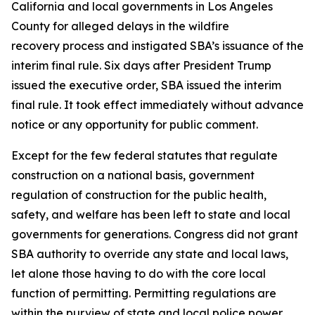
California and local governments in Los Angeles
County for alleged delays in the wildfire
recovery process and instigated SBA’s issuance of the
interim final rule. Six days after President Trump
issued the executive order, SBA issued the interim
final rule. It took effect immediately without advance
notice or any opportunity for public comment.
Except for the few federal statutes that regulate
construction on a national basis, government
regulation of construction for the public health,
safety, and welfare has been left to state and local
governments for generations. Congress did not grant
SBA authority to override any state and local laws,
let alone those having to do with the core local
function of permitting. Permitting regulations are
within the purview of state and local police power,