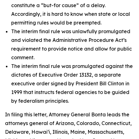
constitute a “but-for cause” of a delay.
Accordingly, it is hard to know when state or local
permitting rules would be preempted.
The interim final rule was unlawfully promulgated
and violated the Administrative Procedure Act’s
requirement to provide notice and allow for public
comment.
The interim final rule was promulgated against the
dictates of Executive Order 13132, a separate
executive order signed by President Bill Clinton in
1999 that instructs federal agencies to be guided
by federalism principles.
In filing this letter, Attorney General Bonta leads the
attorneys general of Arizona, Colorado, Connecticut,
Delaware, Hawai‘i, Illinois, Maine, Massachusetts,