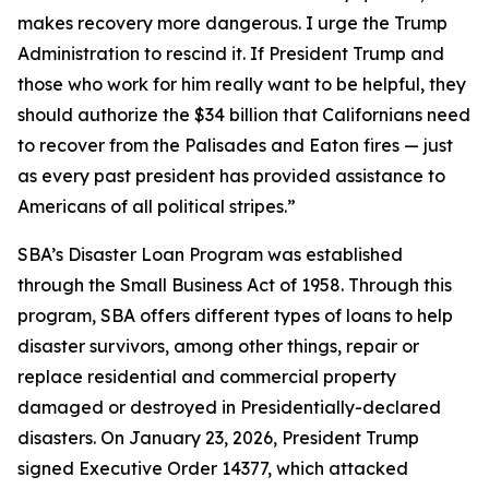
makes recovery more dangerous. I urge the Trump
Administration to rescind it. If President Trump and
those who work for him really want to be helpful, they
should authorize the $34 billion that Californians need
to recover from the Palisades and Eaton fires — just
as every past president has provided assistance to
Americans of all political stripes.”
SBA’s Disaster Loan Program was established
through the Small Business Act of 1958. Through this
program, SBA offers different types of loans to help
disaster survivors, among other things, repair or
replace residential and commercial property
damaged or destroyed in Presidentially-declared
disasters. On January 23, 2026, President Trump
signed Executive Order 14377, which attacked