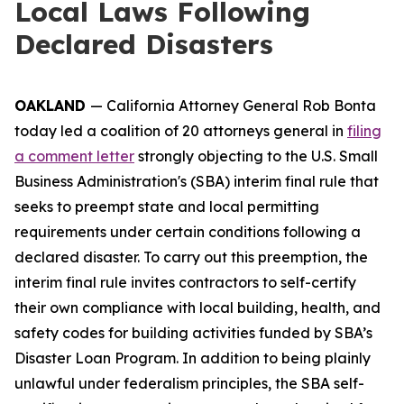
Local Laws Following
Declared Disasters
OAKLAND
— California Attorney General Rob Bonta
today led a coalition of 20 attorneys general in
filing
a comment letter
strongly objecting to the U.S. Small
Business Administration's (SBA) interim final rule that
seeks to preempt state and local permitting
requirements under certain conditions following a
declared disaster. To carry out this preemption, the
interim final rule invites contractors to self-certify
their own compliance with local building, health, and
safety codes for building activities funded by SBA’s
Disaster Loan Program. In addition to being plainly
unlawful under federalism principles, the SBA self-