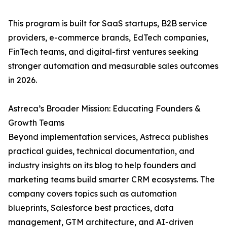
This program is built for SaaS startups, B2B service
providers, e-commerce brands, EdTech companies,
FinTech teams, and digital-first ventures seeking
stronger automation and measurable sales outcomes
in 2026.
Astreca’s Broader Mission: Educating Founders &
Growth Teams
Beyond implementation services, Astreca publishes
practical guides, technical documentation, and
industry insights on its blog to help founders and
marketing teams build smarter CRM ecosystems. The
company covers topics such as automation
blueprints, Salesforce best practices, data
management, GTM architecture, and AI-driven