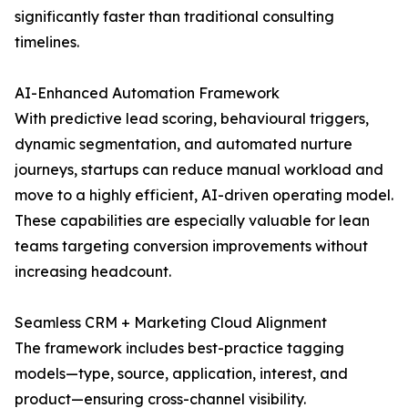
significantly faster than traditional consulting
timelines.
AI-Enhanced Automation Framework
With predictive lead scoring, behavioural triggers,
dynamic segmentation, and automated nurture
journeys, startups can reduce manual workload and
move to a highly efficient, AI-driven operating model.
These capabilities are especially valuable for lean
teams targeting conversion improvements without
increasing headcount.
Seamless CRM + Marketing Cloud Alignment
The framework includes best-practice tagging
models—type, source, application, interest, and
product—ensuring cross-channel visibility.