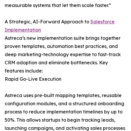
measurable systems that let them scale faster.”
A Strategic, AI-Forward Approach to
Salesforce
Implementation
Astreca’s new implementation suite brings together
proven templates, automation best practices, and
deep marketing-technology expertise to fast-track
CRM adoption and eliminate bottlenecks. Key
features include:
Rapid Go-Live Execution
Astreca uses pre-built mapping templates, reusable
configuration modules, and a structured onboarding
process to reduce implementation timelines by up to
50%. This allows startups to begin tracking leads,
launching campaigns, and activating sales processes