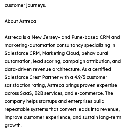
customer journeys.
About Astreca
Astreca is a New Jersey– and Pune-based CRM and
marketing-automation consultancy specializing in
Salesforce CRM, Marketing Cloud, behavioural
automation, lead scoring, campaign attribution, and
data-driven revenue architecture. As a certified
Salesforce Crest Partner with a 4.9/5 customer
satisfaction rating, Astreca brings proven expertise
across SaaS, B2B services, and e-commerce. The
company helps startups and enterprises build
repeatable systems that convert leads into revenue,
improve customer experience, and sustain long-term
growth.