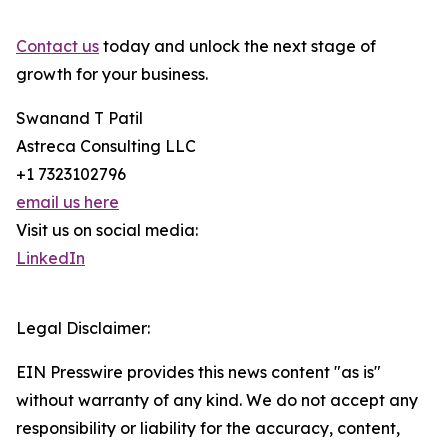
Contact us
today and unlock the next stage of
growth for your business.
Swanand T Patil
Astreca Consulting LLC
+1 7323102796
email us here
Visit us on social media:
LinkedIn
Legal Disclaimer:
EIN Presswire provides this news content "as is"
without warranty of any kind. We do not accept any
responsibility or liability for the accuracy, content,