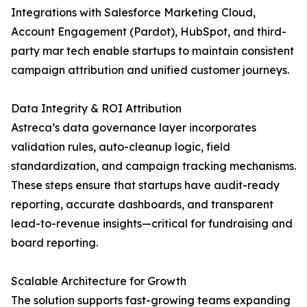
Integrations with Salesforce Marketing Cloud,
Account Engagement (Pardot), HubSpot, and third-
party mar tech enable startups to maintain consistent
campaign attribution and unified customer journeys.
Data Integrity & ROI Attribution
Astreca’s data governance layer incorporates
validation rules, auto-cleanup logic, field
standardization, and campaign tracking mechanisms.
These steps ensure that startups have audit-ready
reporting, accurate dashboards, and transparent
lead-to-revenue insights—critical for fundraising and
board reporting.
Scalable Architecture for Growth
The solution supports fast-growing teams expanding