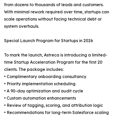
from dozens to thousands of leads and customers.
With minimal rework required over time, startups can
scale operations without facing technical debt or
system overhauls.
Special Launch Program for Startups in 2026
To mark the launch, Astreca is introducing a limited-
time Startup Acceleration Program for the first 20
clients. The package includes:
• Complimentary onboarding consultancy
• Priority implementation scheduling
• A 90-day optimization and audit cycle
• Custom automation enhancements
• Review of tagging, scoring, and attribution logic
• Recommendations for long-term Salesforce scaling