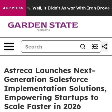
d 40%. Well, it Didn’t
As war With Iran Drove oil Pri
AGP PICKS
Astreca Launches Next-
Generation Salesforce
Implementation Solutions,
Empowering Startups to
Scale Faster in 2026