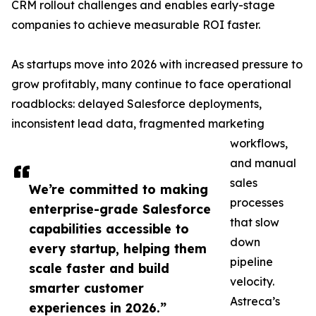
CRM rollout challenges and enables early-stage
companies to achieve measurable ROI faster.
As startups move into 2026 with increased pressure to
grow profitably, many continue to face operational
roadblocks: delayed Salesforce deployments,
inconsistent lead data, fragmented marketing
workflows,
and manual
sales
We’re committed to making
processes
enterprise-grade Salesforce
that slow
capabilities accessible to
down
every startup, helping them
pipeline
scale faster and build
velocity.
smarter customer
Astreca’s
experiences in 2026.”