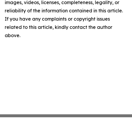
images, videos, licenses, completeness, legality, or
reliability of the information contained in this article.
If you have any complaints or copyright issues
related to this article, kindly contact the author
above.