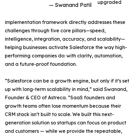
upgraded
— Swanand Patil
implementation framework directly addresses these
challenges through five core pillars—speed,
intelligence, integration, accuracy, and scalability—
helping businesses activate Salesforce the way high-
performing companies do: with clarity, automation,
and a future-proof foundation.
“Salesforce can be a growth engine, but only if it’s set
up with long-term scalability in mind,” said Swanand,
Founder & CEO of Astreca. “SaaS founders and
growth teams often lose momentum because their
CRM stack isn’t built to scale. We built this next-
generation solution so startups can focus on product
and customers — while we provide the repeatable,