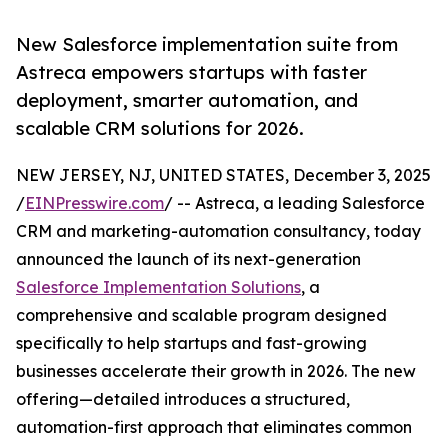
New Salesforce implementation suite from
Astreca empowers startups with faster
deployment, smarter automation, and
scalable CRM solutions for 2026.
NEW JERSEY, NJ, UNITED STATES, December 3, 2025
/
EINPresswire.com
/ -- Astreca, a leading Salesforce
CRM and marketing-automation consultancy, today
announced the launch of its next-generation
Salesforce Implementation Solutions
, a
comprehensive and scalable program designed
specifically to help startups and fast-growing
businesses accelerate their growth in 2026. The new
offering—detailed introduces a structured,
automation-first approach that eliminates common