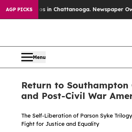
pse
Chaos in Chattanooga. Newspaper Owner Call
AGP PICKS
Menu
Return to Southampton 
and Post-Civil War Ame
The Self-Liberation of Parson Syke Trilog
Fight for Justice and Equality