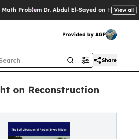
Problem
Dr. Abdul El-Sayed on Historic Michigan 
View all
Provided by AGP
Share
ht on Reconstruction