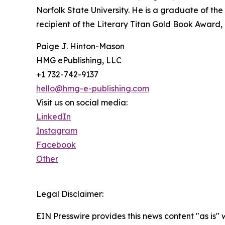
Norfolk State University. He is a graduate of t
recipient of the Literary Titan Gold Book Award, M
Paige J. Hinton-Mason
HMG ePublishing, LLC
+1 732-742-9137
hello@hmg-e-publishing.com
Visit us on social media:
LinkedIn
Instagram
Facebook
Other
Legal Disclaimer:
EIN Presswire provides this news content "as is" 