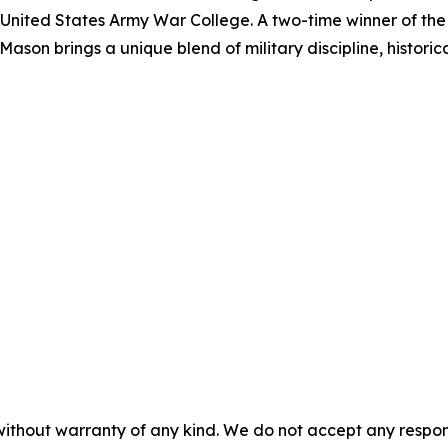
he United States Army War College. A two-time winner of 
ason brings a unique blend of military discipline, historic
without warranty of any kind. We do not accept any responsib