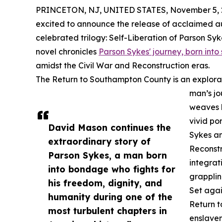
PRINCETON, NJ, UNITED STATES, November 5, 
excited to announce the release of acclaimed aut
celebrated trilogy: Self-Liberation of Parson Sy
novel chronicles
Parson Sykes' journey, born into 
amidst the Civil War and Reconstruction eras.
The Return to Southampton County is an explorat
man’s jo
weaves h
vivid po
David Mason continues the
Sykes an
extraordinary story of
Reconstr
Parson Sykes, a man born
integrat
into bondage who fights for
grapplin
his freedom, dignity, and
Set agai
humanity during one of the
Return t
most turbulent chapters in
enslavem