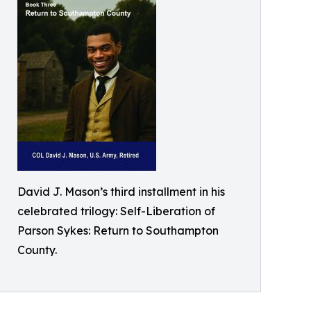
David J. Mason’s third installment in his
celebrated trilogy: Self-Liberation of
Parson Sykes: Return to Southampton
County.