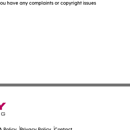
f you have any complaints or copyright issues
 Policy
Privacy Policy
Contact