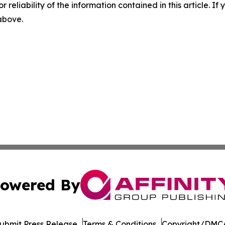
r reliability of the information contained in this article. I
 above.
owered By
ubmit Press Release
Terms & Conditions
Copyright/DMCA