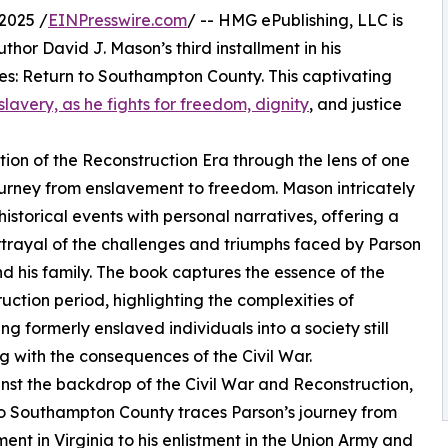
2025 /
EINPresswire.com
/ -- HMG ePublishing, LLC is
hor David J. Mason’s third installment in his
kes: Return to Southampton County. This captivating
slavery, as he fights for freedom, dignity
, and justice
ion of the Reconstruction Era through the lens of one
urney from enslavement to freedom. Mason intricately
istorical events with personal narratives, offering a
rtrayal of the challenges and triumphs faced by Parson
d his family. The book captures the essence of the
uction period, highlighting the complexities of
ing formerly enslaved individuals into a society still
g with the consequences of the Civil War.
nst the backdrop of the Civil War and Reconstruction,
o Southampton County traces Parson’s journey from
ent in Virginia to his enlistment in the Union Army and