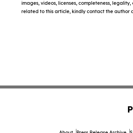
images, videos, licenses, completeness, legality, o
related to this article, kindly contact the author
P
About
Press Release Archive
S