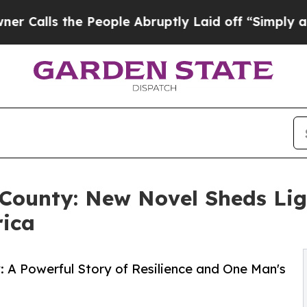
s the People Abruptly Laid off “Simply a Math 
County: New Novel Sheds Lig
rica
y: A Powerful Story of Resilience and One Man's