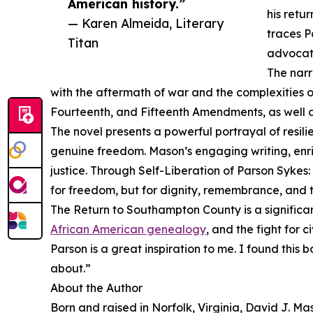
American history.”
his retu
— Karen Almeida, Literary
traces P
Titan
advocat
The narr
with the aftermath of war and the complexities of 
Fourteenth, and Fifteenth Amendments, as well a
The novel presents a powerful portrayal of resili
genuine freedom. Mason’s engaging writing, enric
justice. Through Self-Liberation of Parson Sykes:
for freedom, but for dignity, remembrance, and t
The Return to Southampton County is a significant
African American genealogy
, and the fight for 
Parson is a great inspiration to me. I found thi
about.”
About the Author
Born and raised in Norfolk, Virginia, David J. 