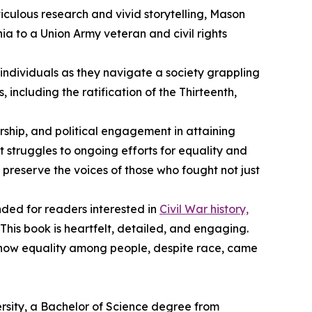
iculous research and vivid storytelling, Mason
ia to a Union Army veteran and civil rights
individuals as they navigate a society grappling
 including the ratification of the Thirteenth,
ership, and political engagement in attaining
 struggles to ongoing efforts for equality and
 preserve the voices of those who fought not just
ended for readers interested in
Civil War history,
 “This book is heartfelt, detailed, and engaging.
nd how equality among people, despite race, came
rsity, a Bachelor of Science degree from