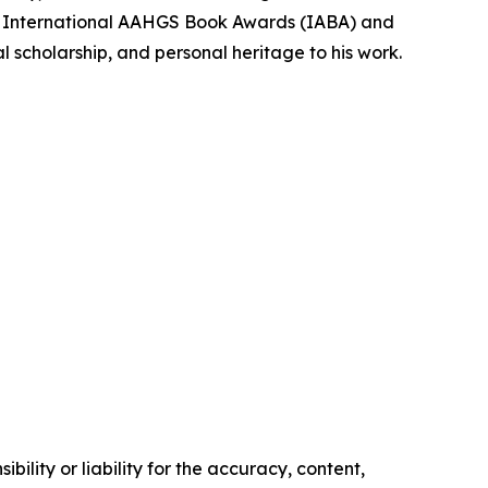
the International AAHGS Book Awards (IABA) and
al scholarship, and personal heritage to his work.
ility or liability for the accuracy, content,