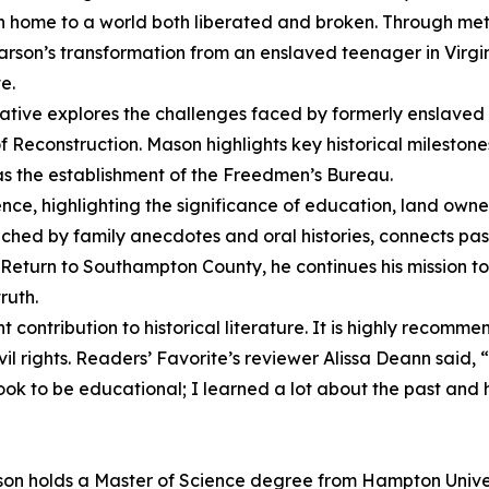
rn home to a world both liberated and broken. Through met
arson’s transformation from an enslaved teenager in Virgin
e.
ative explores the challenges faced by formerly enslaved 
Reconstruction. Mason highlights key historical milestones,
s the establishment of the Freedmen’s Bureau.
ence, highlighting the significance of education, land own
hed by family anecdotes and oral histories, connects past
 Return to Southampton County, he continues his mission to
ruth.
 contribution to historical literature. It is highly recomm
civil rights. Readers’ Favorite’s reviewer Alissa Deann said,
s book to be educational; I learned a lot about the past a
Mason holds a Master of Science degree from Hampton Unive