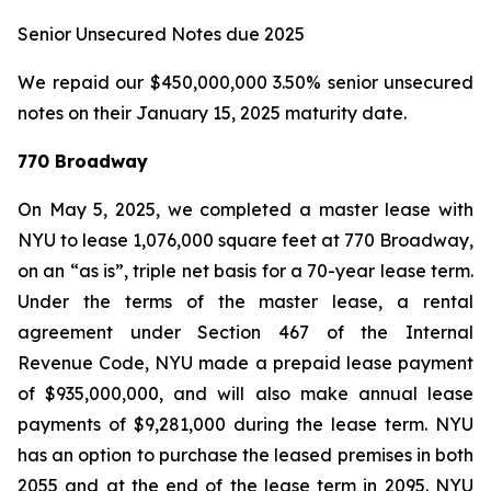
Senior Unsecured Notes due 2025
We repaid our $450,000,000 3.50% senior unsecured
notes on their January 15, 2025 maturity date.
770 Broadway
On May 5, 2025, we completed a master lease with
NYU to lease 1,076,000 square feet at 770 Broadway,
on an “as is”, triple net basis for a 70-year lease term.
Under the terms of the master lease, a rental
agreement under Section 467 of the Internal
Revenue Code, NYU made a prepaid lease payment
of $935,000,000, and will also make annual lease
payments of $9,281,000 during the lease term. NYU
has an option to purchase the leased premises in both
2055 and at the end of the lease term in 2095. NYU