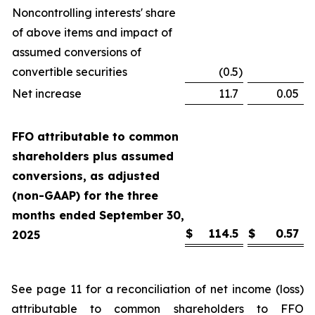
Noncontrolling interests' share
of above items and impact of
assumed conversions of
convertible securities
(0.5
)
Net increase
11.7
0.05
FFO attributable to common
shareholders plus assumed
conversions, as adjusted
(non-GAAP) for the three
months ended September 30,
$
114.5
$
0.57
2025
See page 11 for a reconciliation of net income (loss)
attributable to common shareholders to FFO