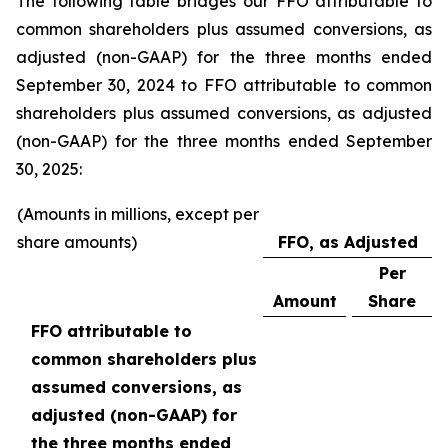
The following table bridges our FFO attributable to
common shareholders plus assumed conversions, as
adjusted (non-GAAP) for the three months ended
September 30, 2024 to FFO attributable to common
shareholders plus assumed conversions, as adjusted
(non-GAAP) for the three months ended September
30, 2025:
(Amounts in millions, except per
share amounts)
FFO, as Adjusted
Per
Amount
Share
FFO attributable to
common shareholders plus
assumed conversions, as
adjusted (non-GAAP) for
the three months ended