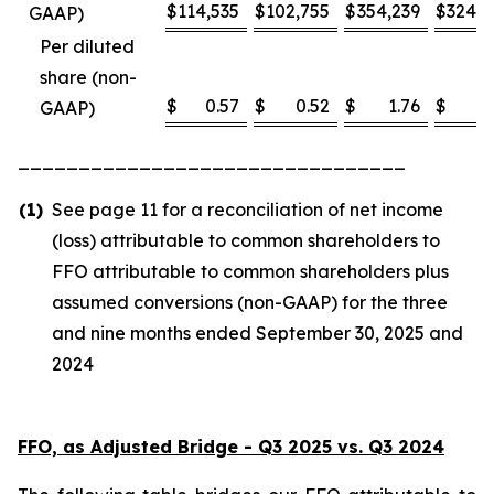
$
114,535
$
102,755
$
354,239
$
324,8
GAAP)
Per diluted
share (non-
$
0.57
$
0.52
$
1.76
$
1
GAAP)
________________________________
(1)
See page 11 for a reconciliation of net income
(loss) attributable to common shareholders to
FFO attributable to common shareholders plus
assumed conversions (non-GAAP) for the three
and nine months ended September 30, 2025 and
2024
FFO, as Adjusted Bridge - Q3 2025 vs. Q3 2024