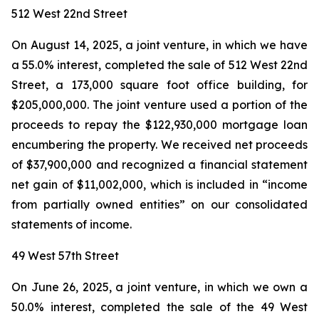
512 West 22nd Street
On August 14, 2025, a joint venture, in which we have
a 55.0% interest, completed the sale of 512 West 22nd
Street, a 173,000 square foot office building, for
$205,000,000. The joint venture used a portion of the
proceeds to repay the $122,930,000 mortgage loan
encumbering the property. We received net proceeds
of $37,900,000 and recognized a financial statement
net gain of $11,002,000, which is included in “income
from partially owned entities” on our consolidated
statements of income.
49 West 57th Street
On June 26, 2025, a joint venture, in which we own a
50.0% interest, completed the sale of the 49 West