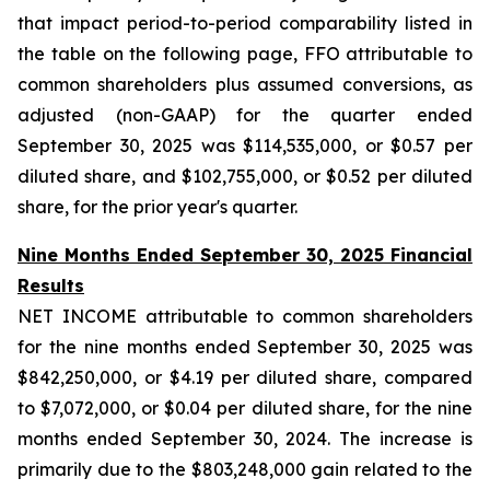
that impact period-to-period comparability listed in
the table on the following page, FFO attributable to
common shareholders plus assumed conversions, as
adjusted (non-GAAP) for the quarter ended
September 30, 2025 was $114,535,000, or $0.57 per
diluted share, and $102,755,000, or $0.52 per diluted
share, for the prior year's quarter.
Nine Months Ended September 30, 2025 Financial
Results
NET INCOME attributable to common shareholders
for the nine months ended September 30, 2025 was
$842,250,000, or $4.19 per diluted share, compared
to $7,072,000, or $0.04 per diluted share, for the nine
months ended September 30, 2024. The increase is
primarily due to the $803,248,000 gain related to the