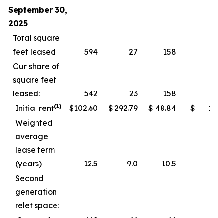
September 30,
2025
Total square
feet leased
594
27
158
Our share of
square feet
leased:
542
23
158
(1)
Initial rent
$
102.60
$
292.79
$
48.84
$
11
Weighted
average
lease term
(years)
12.5
9.0
10.5
Second
generation
relet space: