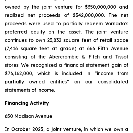
owned by the joint venture for $350,000,000 and
realized net proceeds of $342,000,000. The net
proceeds were used to partially redeem Vornado’s
preferred equity on the asset. The joint venture
continues to own 23,832 square feet of retail space
(7,416 square feet at grade) at 666 Fifth Avenue
consisting of the Abercrombie & Fitch and Tissot
stores. We recognized a financial statement gain of
$76,162,000, which is included in “income from
partially owned entities” on our consolidated
statements of income.
Financing Activity
650 Madison Avenue
In October 2025, a joint venture, in which we own a