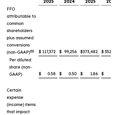
2025
2024
2025
202
FFO
attributable to
common
shareholders
plus assumed
conversions
(1)
$
117,372
$
99,256
$
373,482
$
352,
(non-GAAP)
Per diluted
share (non-
$
0.58
$
0.50
$
1.86
$
1
GAAP)
Certain
expense
(income) items
that impact