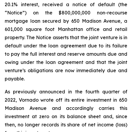
20.1% interest, received a notice of default (the
“Notice”) on the $800,000,000 non-recourse
mortgage loan secured by 650 Madison Avenue, a
601,000 square foot Manhattan office and retail
property. The Notice asserts that the joint venture is in
default under the loan agreement due to its failure
to pay the full interest and reserve amounts due and
owing under the loan agreement and that the joint
venture’s obligations are now immediately due and
payable.
As previously announced in the fourth quarter of
2022, Vornado wrote off its entire investment in 650
Madison Avenue and accordingly carries this
investment at zero on its balance sheet and, since
then, no longer records its share of net income (loss)