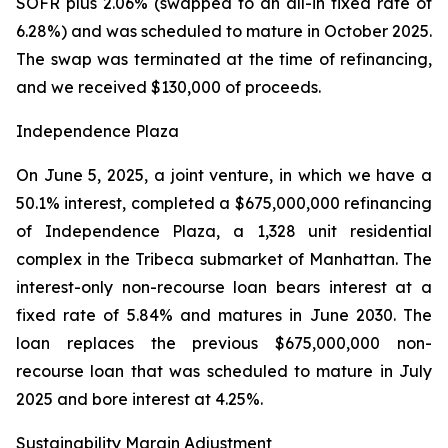
SOFR plus 2.06% (swapped to an all-in fixed rate of
6.28%) and was scheduled to mature in October 2025.
The swap was terminated at the time of refinancing,
and we received $130,000 of proceeds.
Independence Plaza
On June 5, 2025, a joint venture, in which we have a
50.1% interest, completed a $675,000,000 refinancing
of Independence Plaza, a 1,328 unit residential
complex in the Tribeca submarket of Manhattan. The
interest-only non-recourse loan bears interest at a
fixed rate of 5.84% and matures in June 2030. The
loan replaces the previous $675,000,000 non-
recourse loan that was scheduled to mature in July
2025 and bore interest at 4.25%.
Sustainability Margin Adjustment