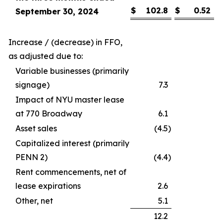
$
102.8
$
0.52
September 30, 2024
Increase / (decrease) in FFO,
as adjusted due to:
Variable businesses (primarily
signage)
7.3
Impact of NYU master lease
at 770 Broadway
6.1
Asset sales
(4.5
)
Capitalized interest (primarily
PENN 2)
(4.4
)
Rent commencements, net of
lease expirations
2.6
Other, net
5.1
12.2