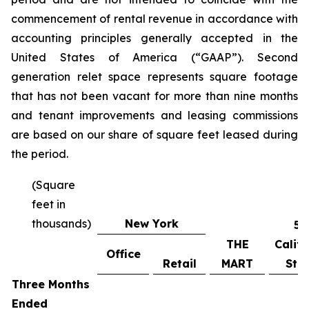
commencement of rental revenue in accordance with
accounting principles generally accepted in the
United States of America (“GAAP”). Second
generation relet space represents square footage
that has not been vacant for more than nine months
and tenant improvements and leasing commissions
are based on our share of square feet leased during
the period.
(Square
feet in
thousands)
New York
55
THE
Califo
Office
Retail
MART
Stre
Three Months
Ended