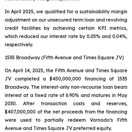
In April 2025, we qualified for a sustainability margin
adjustment on our unsecured term loan and revolving
credit facilities by achieving certain KPI metrics,
which reduced our interest rate by 0.05% and 0.04%,
respectively.
1535 Broadway (Fifth Avenue and Times Square JV)
On April 14, 2025, the Fifth Avenue and Times Square
JV completed a $450,000,000 financing of 1535
Broadway. The interest-only non-recourse loan bears
interest at a fixed rate of 6.90% and matures in May
2030. After transaction costs and reserves,
$407,000,000 of the net proceeds from the financing
were used to partially redeem Vornado’s Fifth
Avenue and Times Square JV preferred equity.