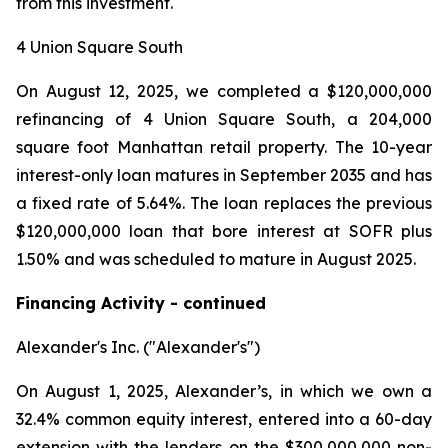
from this investment.
4 Union Square South
On August 12, 2025, we completed a $120,000,000
refinancing of 4 Union Square South, a 204,000
square foot Manhattan retail property. The 10-year
interest-only loan matures in September 2035 and has
a fixed rate of 5.64%. The loan replaces the previous
$120,000,000 loan that bore interest at SOFR plus
1.50% and was scheduled to mature in August 2025.
Financing Activity - continued
Alexander's Inc. ("Alexander's")
On August 1, 2025, Alexander’s, in which we own a
32.4% common equity interest, entered into a 60-day
extension with the lenders on the $300,000,000 non-