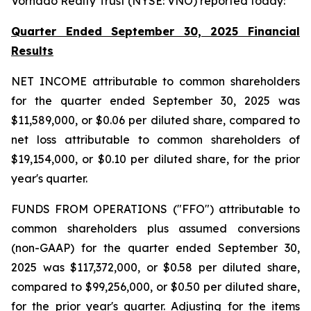
Vornado Realty Trust (NYSE: VNO) reported today:
Quarter Ended September 30, 2025 Financial
Results
NET INCOME attributable to common shareholders
for the quarter ended September 30, 2025 was
$11,589,000, or $0.06 per diluted share, compared to
net loss attributable to common shareholders of
$19,154,000, or $0.10 per diluted share, for the prior
year's quarter.
FUNDS FROM OPERATIONS ("FFO") attributable to
common shareholders plus assumed conversions
(non-GAAP) for the quarter ended September 30,
2025 was $117,372,000, or $0.58 per diluted share,
compared to $99,256,000, or $0.50 per diluted share,
for the prior year's quarter. Adjusting for the items