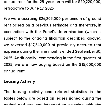
annual rent for the 25-year term will be $20,220,000,
retroactive to June 17, 2023.
We were accruing $26,205,000 per annum of ground
rent based on a previous estimate and therefore, in
connection with the Panel’s determination (which is
subject to the ongoing litigation described above),
we reversed $17,240,000 of previously accrued rent
expense during the nine months ended September 30,
2025. Additionally, commencing in the first quarter of
2025, we are now paying based on the $15,000,000
annual rent.
Leasing Activity
The leasing activity and related statistics in the
tables below are based on leases signed during the
period and are not intended to coincide with the