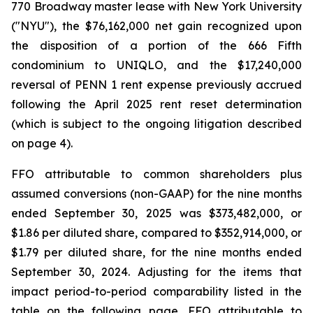
770 Broadway master lease with New York University
("NYU"), the $76,162,000 net gain recognized upon
the disposition of a portion of the 666 Fifth
condominium to UNIQLO, and the $17,240,000
reversal of PENN 1 rent expense previously accrued
following the April 2025 rent reset determination
(which is subject to the ongoing litigation described
on page 4).
FFO attributable to common shareholders plus
assumed conversions (non-GAAP) for the nine months
ended September 30, 2025 was $373,482,000, or
$1.86 per diluted share, compared to $352,914,000, or
$1.79 per diluted share, for the nine months ended
September 30, 2024. Adjusting for the items that
impact period-to-period comparability listed in the
table on the following page, FFO attributable to