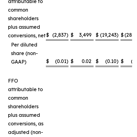
attributable to
common
shareholders
plus assumed
$
(2,837
)
$
3,499
$
(19,243
)
$
(28,
conversions, net
Per diluted
share (non-
$
(0.01
)
$
0.02
$
(0.10
)
$
(0
GAAP)
FFO
attributable to
common
shareholders
plus assumed
conversions, as
adjusted (non-