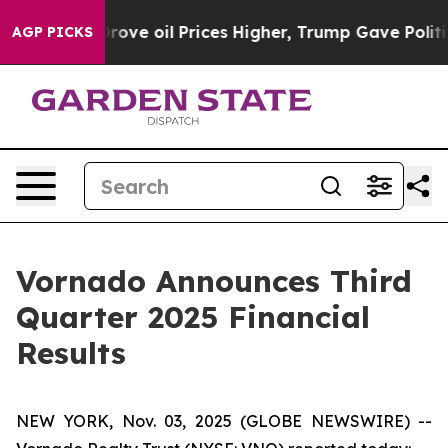
e oil Prices Higher, Trump Gave Politically Connected
AGP PICKS
Vornado Announces Third
Quarter 2025 Financial
Results
NEW YORK, Nov. 03, 2025 (GLOBE NEWSWIRE) --