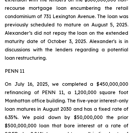
recourse mortgage loan encumbering the retail
condominium of 731 Lexington Avenue. The loan was
previously scheduled to mature on August 5, 2025.
Alexander’s did not repay the loan on the extended
maturity date of October 3, 2025. Alexander's is in
discussions with the lenders regarding a potential
loan restructuring.
PENN 11
On July 16, 2025, we completed a $450,000,000
refinancing of PENN 11, a 1,200,000 square foot
Manhattan office building. The five-year interest-only
loan matures in August 2030 and has a fixed rate of
6.35%. We paid down by $50,000,000 the prior
$500,000,000 loan that bore interest at a rate of