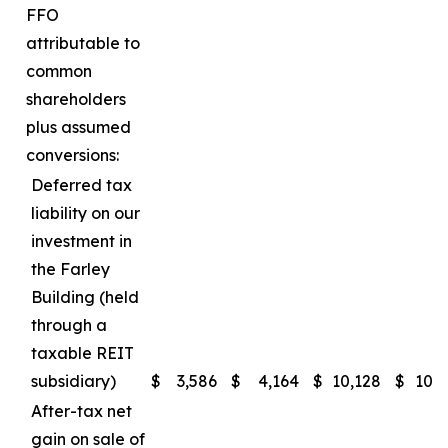
FFO
attributable to
common
shareholders
plus assumed
conversions:
Deferred tax
liability on our
investment in
the Farley
Building (held
through a
taxable REIT
subsidiary)
$
3,586
$
4,164
$
10,128
$
10,
After-tax net
gain on sale of