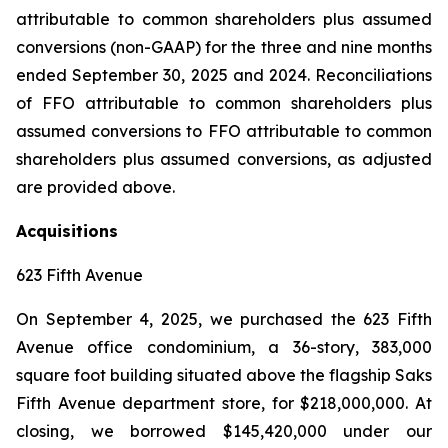
attributable to common shareholders plus assumed
conversions (non-GAAP) for the three and nine months
ended September 30, 2025 and 2024. Reconciliations
of FFO attributable to common shareholders plus
assumed conversions to FFO attributable to common
shareholders plus assumed conversions, as adjusted
are provided above.
Acquisitions
623 Fifth Avenue
On September 4, 2025, we purchased the 623 Fifth
Avenue office condominium, a 36-story, 383,000
square foot building situated above the flagship Saks
Fifth Avenue department store, for $218,000,000. At
closing, we borrowed $145,420,000 under our