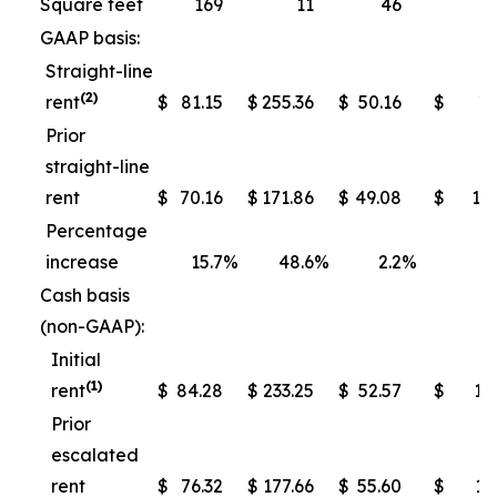
Square feet
169
11
46
GAAP basis:
Straight-line
(2)
rent
$
81.15
$
255.36
$
50.16
$
13
Prior
straight-line
rent
$
70.16
$
171.86
$
49.08
$
10
Percentage
increase
15.7
%
48.6
%
2.2
%
Cash basis
(non-GAAP):
Initial
(1)
rent
$
84.28
$
233.25
$
52.57
$
13
Prior
escalated
rent
$
76.32
$
177.66
$
55.60
$
11