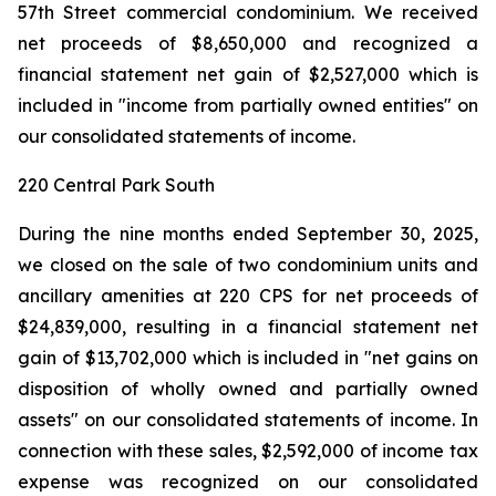
57th Street commercial condominium. We received
net proceeds of $8,650,000 and recognized a
financial statement net gain of $2,527,000 which is
included in "income from partially owned entities" on
our consolidated statements of income.
220 Central Park South
During the nine months ended September 30, 2025,
we closed on the sale of two condominium units and
ancillary amenities at 220 CPS for net proceeds of
$24,839,000, resulting in a financial statement net
gain of $13,702,000 which is included in "net gains on
disposition of wholly owned and partially owned
assets" on our consolidated statements of income. In
connection with these sales, $2,592,000 of income tax
expense was recognized on our consolidated