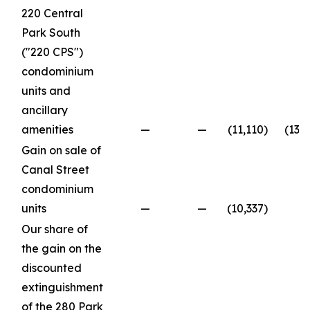
220 Central
Park South
("220 CPS")
condominium
units and
ancillary
amenities
—
—
(11,110
)
(13,
Gain on sale of
Canal Street
condominium
units
—
—
(10,337
)
Our share of
the gain on the
discounted
extinguishment
of the 280 Park