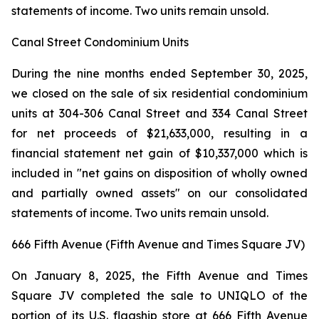
statements of income. Two units remain unsold.
Canal Street Condominium Units
During the nine months ended September 30, 2025,
we closed on the sale of six residential condominium
units at 304-306 Canal Street and 334 Canal Street
for net proceeds of $21,633,000, resulting in a
financial statement net gain of $10,337,000 which is
included in "net gains on disposition of wholly owned
and partially owned assets" on our consolidated
statements of income. Two units remain unsold.
666 Fifth Avenue (Fifth Avenue and Times Square JV)
On January 8, 2025, the Fifth Avenue and Times
Square JV completed the sale to UNIQLO of the
portion of its U.S. flagship store at 666 Fifth Avenue