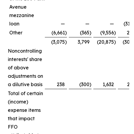
Avenue
mezzanine
loan
—
—
—
(31,
Other
(6,661
)
(365
)
(9,556
)
2,
(3,075
)
3,799
(20,875
)
(30,
Noncontrolling
interests' share
of above
adjustments on
a dilutive basis
238
(300
)
1,632
2,
Total of certain
(income)
expense items
that impact
FFO