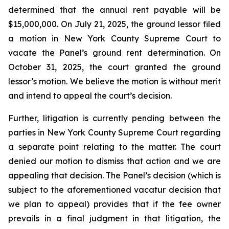
determined that the annual rent payable will be
$15,000,000. On July 21, 2025, the ground lessor filed
a motion in New York County Supreme Court to
vacate the Panel’s ground rent determination. On
October 31, 2025, the court granted the ground
lessor’s motion. We believe the motion is without merit
and intend to appeal the court’s decision.
Further, litigation is currently pending between the
parties in New York County Supreme Court regarding
a separate point relating to the matter. The court
denied our motion to dismiss that action and we are
appealing that decision. The Panel’s decision (which is
subject to the aforementioned vacatur decision that
we plan to appeal) provides that if the fee owner
prevails in a final judgment in that litigation, the