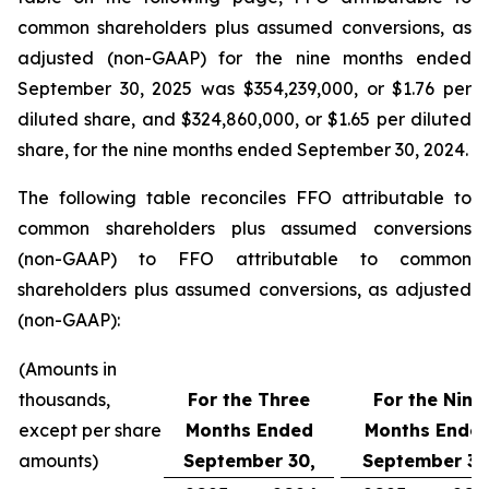
common shareholders plus assumed conversions, as
adjusted (non-GAAP) for the nine months ended
September 30, 2025 was $354,239,000, or $1.76 per
diluted share, and $324,860,000, or $1.65 per diluted
share, for the nine months ended September 30, 2024.
The following table reconciles FFO attributable to
common shareholders plus assumed conversions
(non-GAAP) to FFO attributable to common
shareholders plus assumed conversions, as adjusted
(non-GAAP):
(Amounts in
thousands,
For the Three
For the Nine
except per share
Months Ended
Months Ende
amounts)
September 30,
September 30