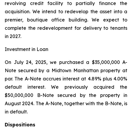
revolving credit facility to partially finance the
acquisition. We intend to redevelop the asset into a
premier, boutique office building. We expect to
complete the redevelopment for delivery to tenants
in 2027.
Investment in Loan
On July 24, 2025, we purchased a $35,000,000 A-
Note secured by a Midtown Manhattan property at
par. The A-Note accrues interest at 4.89% plus 4.00%
default interest. We previously acquired the
$50,000,000 B-Note secured by the property in
August 2024. The A-Note, together with the B-Note, is
in default.
Dispositions