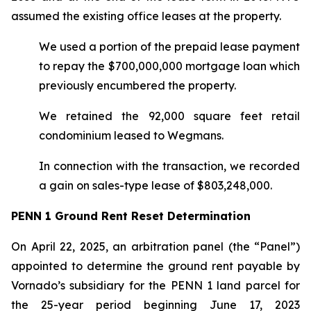
assumed the existing office leases at the property.
We used a portion of the prepaid lease payment
to repay the $700,000,000 mortgage loan which
previously encumbered the property.
We retained the 92,000 square feet retail
condominium leased to Wegmans.
In connection with the transaction, we recorded
a gain on sales-type lease of $803,248,000.
PENN 1 Ground Rent Reset Determination
On April 22, 2025, an arbitration panel (the “Panel”)
appointed to determine the ground rent payable by
Vornado’s subsidiary for the PENN 1 land parcel for
the 25-year period beginning June 17, 2023