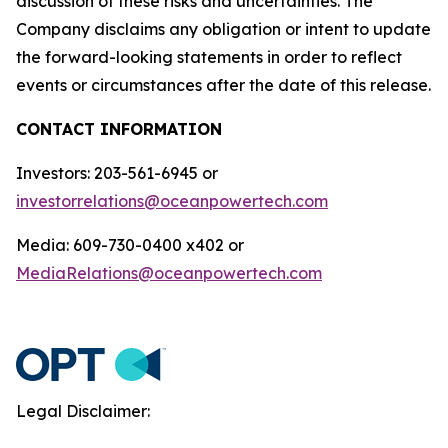
discussion of these risks and uncertainties. The
Company disclaims any obligation or intent to update
the forward-looking statements in order to reflect
events or circumstances after the date of this release.
CONTACT INFORMATION
Investors: 203-561-6945 or
investorrelations@oceanpowertech.com
Media: 609-730-0400 x402 or
MediaRelations@oceanpowertech.com
Legal Disclaimer: