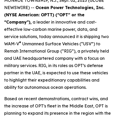
MONROE TOWNSHIP, N.J., Sept. 02, 2025 (GLOBE
NEWSWIRE) --
Ocean Power Technologies, Inc.
(NYSE American: OPTT) (“OPT” or the
“Company”),
a leader in innovative and cost-
effective low-carbon marine power, data, and
service solutions, today announced it is shipping two
®
WAM-V
Unmanned Surface Vehicles (“USV”) to
Remah International Group (“RIG”), a privately held
and UAE headquartered company with a focus on
military services. RIG, in its roles as OPT’s defense
partner in the UAE, is expected to use these vehicles
to highlight their expeditionary capabilities and
ability for autonomous ocean operations.
Based on recent demonstrations, contract wins, and
the increase of OPT's fleet in the Middle East, OPT is
planning to expand its presence in the region with the