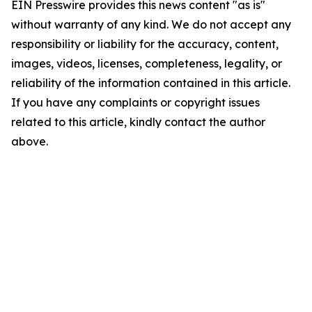
EIN Presswire provides this news content "as is"
without warranty of any kind. We do not accept any
responsibility or liability for the accuracy, content,
images, videos, licenses, completeness, legality, or
reliability of the information contained in this article.
If you have any complaints or copyright issues
related to this article, kindly contact the author
above.