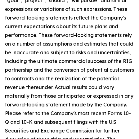
"goal", "project", "should", "will pursue" and similar
expressions or variations of such expressions. These
forward-looking statements reflect the Company's
current expectations about its future plans and
performance. These forward-looking statements rely
on a number of assumptions and estimates that could
be inaccurate and subject to risks and uncertainties,
including the ultimate commercial success of the RIG
partnership and the conversion of potential customers
to contracts and the realization of the potential
revenue thereunder. Actual results could vary
materially from those anticipated or expressed in any
forward-looking statement made by the Company.
Please refer to the Company's most recent Forms 10-
Q and 10-K and subsequent filings with the U.S.
Securities and Exchange Commission for further