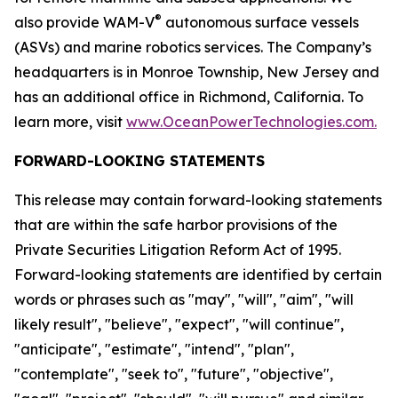
®
also provide WAM-V
autonomous surface vessels
(ASVs) and marine robotics services. The Company’s
headquarters is in Monroe Township, New Jersey and
has an additional office in Richmond, California. To
learn more, visit
www.OceanPowerTechnologies.com.
FORWARD-LOOKING STATEMENTS
This release may contain forward-looking statements
that are within the safe harbor provisions of the
Private Securities Litigation Reform Act of 1995.
Forward-looking statements are identified by certain
words or phrases such as "may", "will", "aim", "will
likely result", "believe", "expect", "will continue",
"anticipate", "estimate", "intend", "plan",
"contemplate", "seek to", "future", "objective",