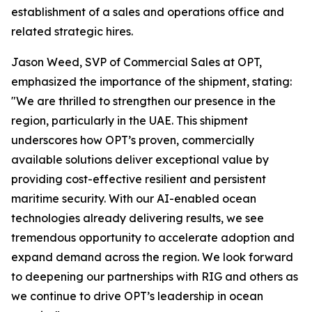
establishment of a sales and operations office and
related strategic hires.
Jason Weed, SVP of Commercial Sales at OPT,
emphasized the importance of the shipment, stating:
"We are thrilled to strengthen our presence in the
region, particularly in the UAE. This shipment
underscores how OPT’s proven, commercially
available solutions deliver exceptional value by
providing cost-effective resilient and persistent
maritime security. With our AI-enabled ocean
technologies already delivering results, we see
tremendous opportunity to accelerate adoption and
expand demand across the region. We look forward
to deepening our partnerships with RIG and others as
we continue to drive OPT’s leadership in ocean