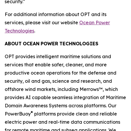
security."
For additional information about OPT and its
services, please visit our website
Ocean Power
Technologies
.
ABOUT
OCEAN
POWER
TECHNOLOGIES
OPT provides intelligent maritime solutions and
services that enable safer, cleaner, and more
productive ocean operations for the defense and
security, oil and gas, science and research, and
offshore wind markets, including Merrows™, which
provides AI capable seamless integration of Maritime
Domain Awareness Systems across platforms. Our
®
PowerBuoy
platforms provide clean and reliable
electric power and real-time data communications
for remote maritime and subsea applications. We