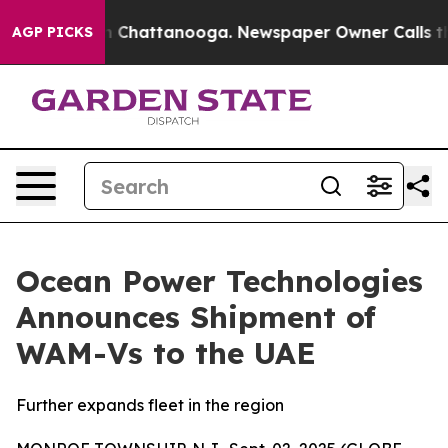
e
Chaos in Chattanooga. Newspaper Owner Calls the Pe
AGP PICKS
Ocean Power Technologies
Announces Shipment of
WAM-Vs to the UAE
Further expands fleet in the region