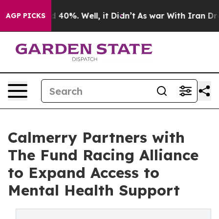
 Around 40%. Well, it Didn’t
As war With Iran Drove 
AGP PICKS
Calmerry Partners with
The Fund Racing Alliance
to Expand Access to
Mental Health Support