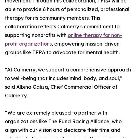
movement. Through this collaboration, TFRA will be
able to provide 6 hours of personalized, professional
therapy for its community members. This
collaboration reflects Calmerry’s commitment to
supporting nonprofits with
online therapy for non-
profit organizations
, empowering mission-driven
groups like TFRA to advocate for mental health.
“At Calmerry, we support a comprehensive approach
to well-being that includes mind, body, and soul,”
said Albina Galiza, Chief Commercial Officer at
Calmerry.
“We are extremely pleased to partner with
organizations like The Fund Racing Alliance, who
align with our vision and dedicate their time and