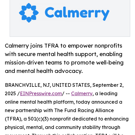
Calmerry joins TFRA to empower nonprofits
with secure mental health support, enabling
mission-driven teams to promote well-being
and mental health advocacy.
BRANCHVILLE, NJ, UNITED STATES, September 2,
2025 /
EINPresswire.com
/ --
Calmerry
, a leading
online mental health platform, today announced a
new partnership with The Fund Racing Alliance
(TFRA), a 501(c)(3) nonprofit dedicated to enhancing
physical, mental, and community stability through