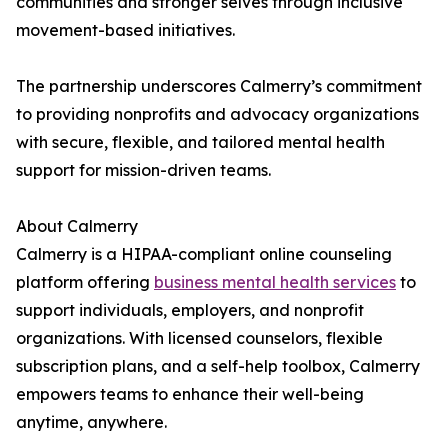
communities and stronger selves through inclusive
movement-based initiatives.
The partnership underscores Calmerry’s commitment
to providing nonprofits and advocacy organizations
with secure, flexible, and tailored mental health
support for mission-driven teams.
About Calmerry
Calmerry is a HIPAA-compliant online counseling
platform offering
business mental health services
to
support individuals, employers, and nonprofit
organizations. With licensed counselors, flexible
subscription plans, and a self-help toolbox, Calmerry
empowers teams to enhance their well-being
anytime, anywhere.