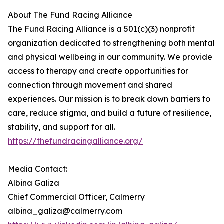
About The Fund Racing Alliance
The Fund Racing Alliance is a 501(c)(3) nonprofit
organization dedicated to strengthening both mental
and physical wellbeing in our community. We provide
access to therapy and create opportunities for
connection through movement and shared
experiences. Our mission is to break down barriers to
care, reduce stigma, and build a future of resilience,
stability, and support for all.
https://thefundracingalliance.org/
Media Contact:
Albina Galiza
Chief Commercial Officer, Calmerry
albina_galiza@calmerry.com