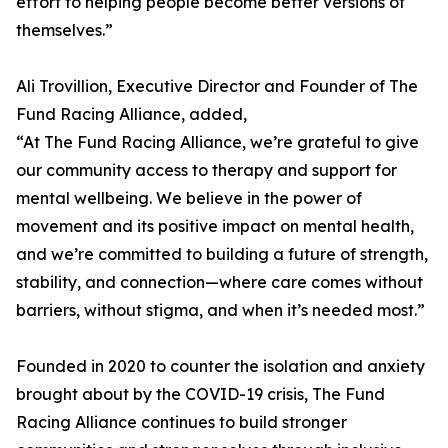
effort to helping people become better versions of
themselves.”
Ali Trovillion, Executive Director and Founder of The
Fund Racing Alliance, added,
“At The Fund Racing Alliance, we’re grateful to give
our community access to therapy and support for
mental wellbeing. We believe in the power of
movement and its positive impact on mental health,
and we’re committed to building a future of strength,
stability, and connection—where care comes without
barriers, without stigma, and when it’s needed most.”
Founded in 2020 to counter the isolation and anxiety
brought about by the COVID-19 crisis, The Fund
Racing Alliance continues to build stronger