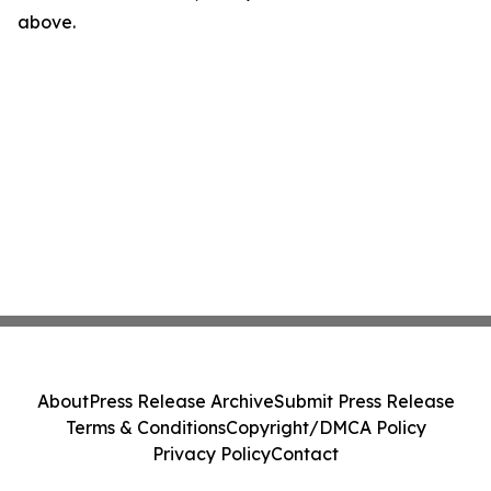
above.
About
Press Release Archive
Submit Press Release
Terms & Conditions
Copyright/DMCA Policy
Privacy Policy
Contact