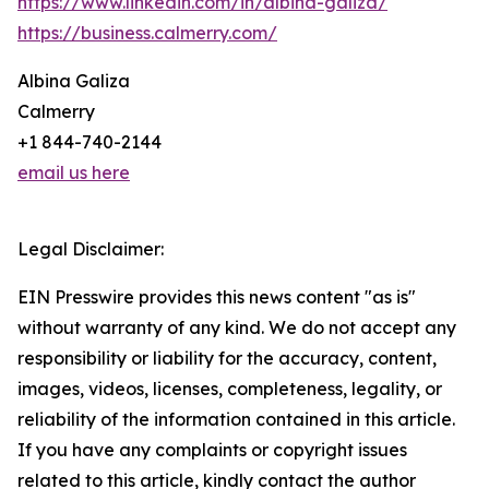
https://www.linkedin.com/in/albina-galiza/
https://business.calmerry.com/
Albina Galiza
Calmerry
+1 844-740-2144
email us here
Legal Disclaimer:
EIN Presswire provides this news content "as is"
without warranty of any kind. We do not accept any
responsibility or liability for the accuracy, content,
images, videos, licenses, completeness, legality, or
reliability of the information contained in this article.
If you have any complaints or copyright issues
related to this article, kindly contact the author