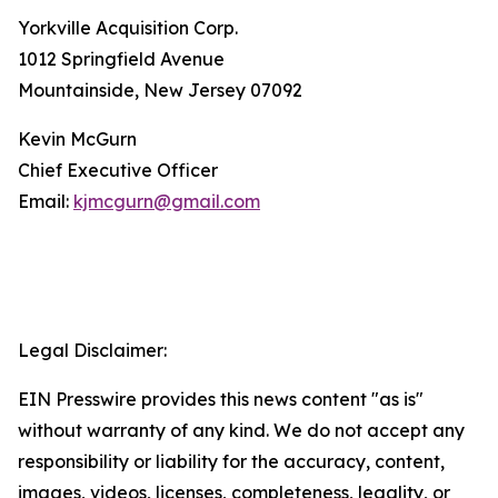
Yorkville Acquisition Corp.
1012 Springfield Avenue
Mountainside, New Jersey 07092
Kevin McGurn
Chief Executive Officer
Email:
kjmcgurn@gmail.com
Legal Disclaimer:
EIN Presswire provides this news content "as is"
without warranty of any kind. We do not accept any
responsibility or liability for the accuracy, content,
images, videos, licenses, completeness, legality, or