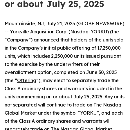
or about July 25, 2025
Mountainside, NJ, July 21, 2025 (GLOBE NEWSWIRE)
-- Yorkville Acquisition Corp. (Nasdaq: YORKU) (the
“
Company
”) announced that holders of the units sold
in the Company’s initial public offering of 17,250,000
units, which includes 2,250,000 units issued pursuant
to the exercise by the underwriters of their
overallotment option, completed on June 30, 2025
(the “
Offering
”), may elect to separately trade the
Class A ordinary shares and warrants included in the
units commencing on or about July 25, 2025. Any units
not separated will continue to trade on The Nasdaq
Global Market under the symbol “YORKU”, and each
of the Class A ordinary shares and warrants will
separately trade on The Nasdaq Global Market