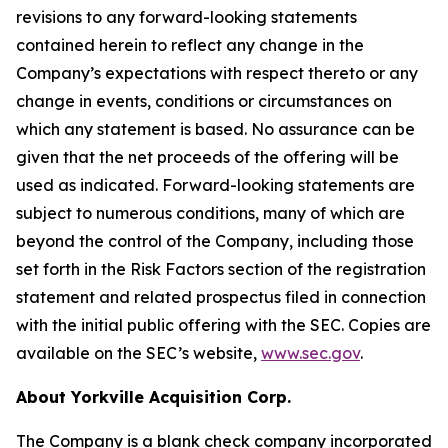
revisions to any forward-looking statements
contained herein to reflect any change in the
Company’s expectations with respect thereto or any
change in events, conditions or circumstances on
which any statement is based. No assurance can be
given that the net proceeds of the offering will be
used as indicated. Forward-looking statements are
subject to numerous conditions, many of which are
beyond the control of the Company, including those
set forth in the Risk Factors section of the registration
statement and related prospectus filed in connection
with the initial public offering with the SEC. Copies are
available on the SEC’s website,
www.sec.gov
.
About Yorkville Acquisition Corp.
The Company is a blank check company incorporated