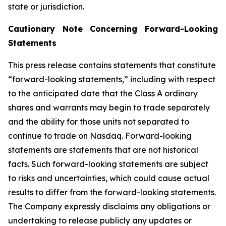
state or jurisdiction.
Cautionary Note Concerning Forward-Looking
Statements
This press release contains statements that constitute
“forward-looking statements,” including with respect
to the anticipated date that the Class A ordinary
shares and warrants may begin to trade separately
and the ability for those units not separated to
continue to trade on Nasdaq. Forward-looking
statements are statements that are not historical
facts. Such forward-looking statements are subject
to risks and uncertainties, which could cause actual
results to differ from the forward-looking statements.
The Company expressly disclaims any obligations or
undertaking to release publicly any updates or