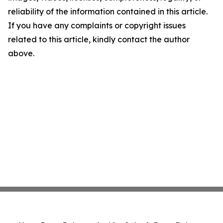
reliability of the information contained in this article.
If you have any complaints or copyright issues
related to this article, kindly contact the author
above.