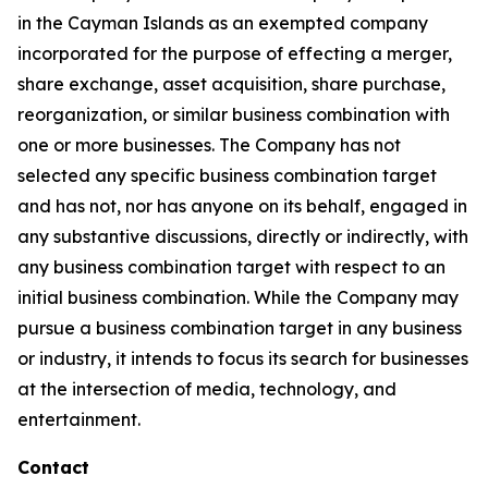
in the Cayman Islands as an exempted company
incorporated for the purpose of effecting a merger,
share exchange, asset acquisition, share purchase,
reorganization, or similar business combination with
one or more businesses. The Company has not
selected any specific business combination target
and has not, nor has anyone on its behalf, engaged in
any substantive discussions, directly or indirectly, with
any business combination target with respect to an
initial business combination. While the Company may
pursue a business combination target in any business
or industry, it intends to focus its search for businesses
at the intersection of media, technology, and
entertainment.
Contact