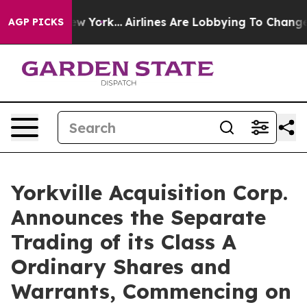
S News New York...
Airlines Are Lobbying To Change Air
AGP PICKS
Yorkville Acquisition Corp.
Announces the Separate
Trading of its Class A
Ordinary Shares and
Warrants, Commencing on