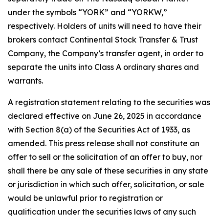
under the symbols “YORK” and “YORKW,”
respectively. Holders of units will need to have their
brokers contact Continental Stock Transfer & Trust
Company, the Company’s transfer agent, in order to
separate the units into Class A ordinary shares and
warrants.
A registration statement relating to the securities was
declared effective on June 26, 2025 in accordance
with Section 8(a) of the Securities Act of 1933, as
amended. This press release shall not constitute an
offer to sell or the solicitation of an offer to buy, nor
shall there be any sale of these securities in any state
or jurisdiction in which such offer, solicitation, or sale
would be unlawful prior to registration or
qualification under the securities laws of any such