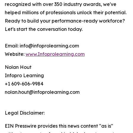
recognized with over 350 industry awards, we've
helped millions of professionals unlock their potential.
Ready to build your performance-ready workforce?
Let's start the conversation today.
Email: info@infoprolearning.com
Website:
www.Infoprolearning.com
Nolan Hout
Infopro Learning
+1 609-606-9984
nolan.hout@infoprolearning.com
Legal Disclaimer:
EIN Presswire provides this news content "as is"