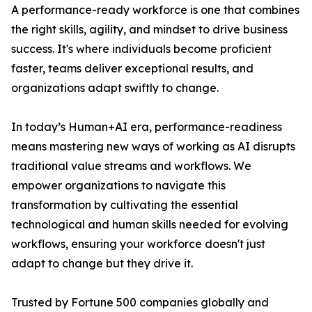
A performance-ready workforce is one that combines
the right skills, agility, and mindset to drive business
success. It's where individuals become proficient
faster, teams deliver exceptional results, and
organizations adapt swiftly to change.
In today’s Human+AI era, performance-readiness
means mastering new ways of working as AI disrupts
traditional value streams and workflows. We
empower organizations to navigate this
transformation by cultivating the essential
technological and human skills needed for evolving
workflows, ensuring your workforce doesn't just
adapt to change but they drive it.
Trusted by Fortune 500 companies globally and