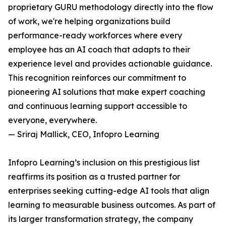
proprietary GURU methodology directly into the flow
of work, we're helping organizations build
performance-ready workforces where every
employee has an AI coach that adapts to their
experience level and provides actionable guidance.
This recognition reinforces our commitment to
pioneering AI solutions that make expert coaching
and continuous learning support accessible to
everyone, everywhere.
— Sriraj Mallick, CEO, Infopro Learning
Infopro Learning’s inclusion on this prestigious list
reaffirms its position as a trusted partner for
enterprises seeking cutting-edge AI tools that align
learning to measurable business outcomes. As part of
its larger transformation strategy, the company