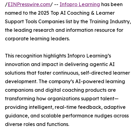
/
EINPresswire.com
/ --
Infopro Learning
has been
named to the 2025 Top AI Coaching & Learner
Support Tools Companies list by the Training Industry,
the leading research and information resource for
corporate learning leaders.
This recognition highlights Infopro Learning’s
innovation and impact in delivering agentic AI
solutions that foster continuous, self-directed learner
development. The company’s AI-powered learning
companions and digital coaching products are
transforming how organizations support talent—
providing intelligent, real-time feedback, adaptive
guidance, and scalable performance nudges across
diverse roles and functions.