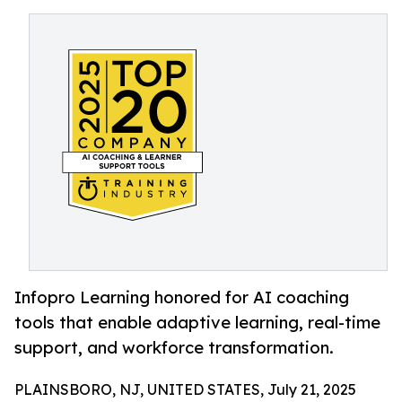
Infopro Learning honored for AI coaching
tools that enable adaptive learning, real-time
support, and workforce transformation.
PLAINSBORO, NJ, UNITED STATES, July 21, 2025