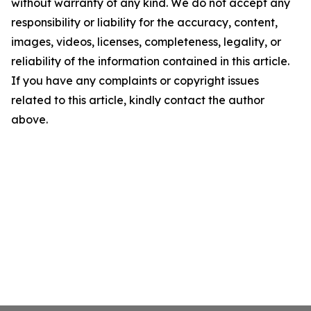
without warranty of any kind. We do not accept any
responsibility or liability for the accuracy, content,
images, videos, licenses, completeness, legality, or
reliability of the information contained in this article.
If you have any complaints or copyright issues
related to this article, kindly contact the author
above.