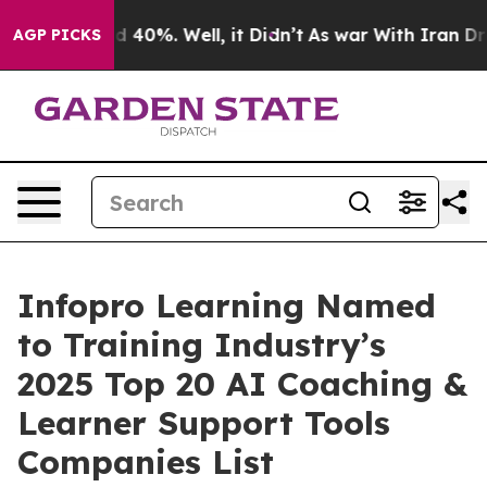
 Around 40%. Well, it Didn’t
As war With Iran Drove o
AGP PICKS
Infopro Learning Named
to Training Industry’s
2025 Top 20 AI Coaching &
Learner Support Tools
Companies List