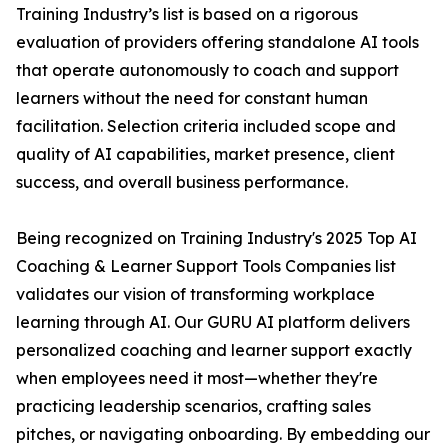
Training Industry’s list is based on a rigorous
evaluation of providers offering standalone AI tools
that operate autonomously to coach and support
learners without the need for constant human
facilitation. Selection criteria included scope and
quality of AI capabilities, market presence, client
success, and overall business performance.
Being recognized on Training Industry's 2025 Top AI
Coaching & Learner Support Tools Companies list
validates our vision of transforming workplace
learning through AI. Our GURU AI platform delivers
personalized coaching and learner support exactly
when employees need it most—whether they're
practicing leadership scenarios, crafting sales
pitches, or navigating onboarding. By embedding our