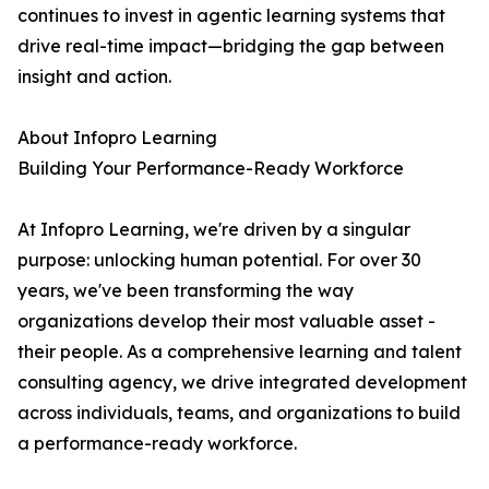
continues to invest in agentic learning systems that
drive real-time impact—bridging the gap between
insight and action.
About Infopro Learning
Building Your Performance-Ready Workforce
At Infopro Learning, we're driven by a singular
purpose: unlocking human potential. For over 30
years, we've been transforming the way
organizations develop their most valuable asset -
their people. As a comprehensive learning and talent
consulting agency, we drive integrated development
across individuals, teams, and organizations to build
a performance-ready workforce.