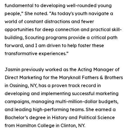
fundamental to developing well-rounded young
people,” She noted. “As today's youth navigate a
world of constant distractions and fewer
opportunities for deep connection and practical skill-
building, Scouting programs provide a critical path
forward, and I am driven to help foster these
transformative experiences.”
Jasmin previously worked as the Acting Manager of
Direct Marketing for the Maryknoll Fathers & Brothers
in Ossining, NY, has a proven track record in
developing and implementing successful marketing
campaigns, managing multi-million-dollar budgets,
and leading high-performing teams. She earned a
Bachelor’s degree in History and Political Science
from Hamilton College in Clinton, NY.