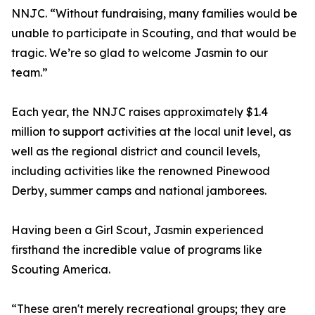
NNJC. “Without fundraising, many families would be
unable to participate in Scouting, and that would be
tragic. We’re so glad to welcome Jasmin to our
team.”
Each year, the NNJC raises approximately $1.4
million to support activities at the local unit level, as
well as the regional district and council levels,
including activities like the renowned Pinewood
Derby, summer camps and national jamborees.
Having been a Girl Scout, Jasmin experienced
firsthand the incredible value of programs like
Scouting America.
“These aren't merely recreational groups; they are