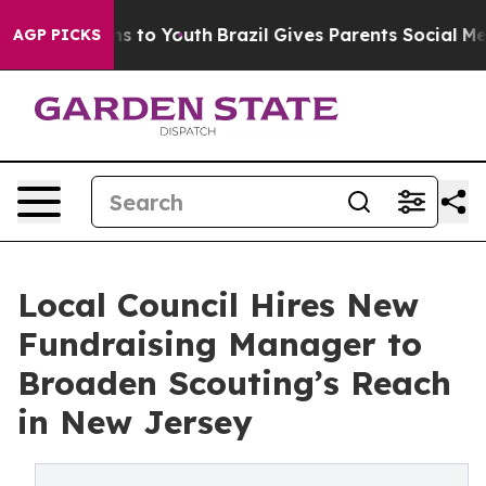
ate Harms to Youth
Brazil Gives Parents Social Media C
AGP PICKS
Local Council Hires New
Fundraising Manager to
Broaden Scouting’s Reach
in New Jersey