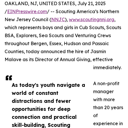
OAKLAND, NJ, UNITED STATES, July 21, 2025
/
EINPresswire.com
/ -- Scouting America’s Northern
New Jersey Council (
NNJC
),
www.scoutingnnj.org
,
which represents boys and girls in Cub Scouts, Scouts
BSA, Explorers, Sea Scouts and Venturing Crews
throughout Bergen, Essex, Hudson and Passaic
Counties, today announced the hire of Jasmin
Malave as its Director of Annual Giving, effective
immediately.
A non-profit
As today's youth navigate a
manager
world of constant
with more
distractions and fewer
than 20 years
opportunities for deep
of
connection and practical
experience in
skill-building, Scouting