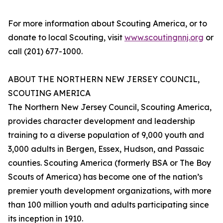
For more information about Scouting America, or to
donate to local Scouting, visit
www.scoutingnnj.org
or
call (201) 677-1000.
ABOUT THE NORTHERN NEW JERSEY COUNCIL,
SCOUTING AMERICA
The Northern New Jersey Council, Scouting America,
provides character development and leadership
training to a diverse population of 9,000 youth and
3,000 adults in Bergen, Essex, Hudson, and Passaic
counties. Scouting America (formerly BSA or The Boy
Scouts of America) has become one of the nation’s
premier youth development organizations, with more
than 100 million youth and adults participating since
its inception in 1910.