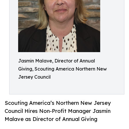
Jasmin Malave, Director of Annual
Giving, Scouting America Northern New
Jersey Council
Scouting America’s Northern New Jersey
Council Hires Non-Profit Manager Jasmin
Malave as Director of Annual Giving