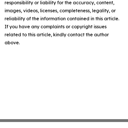
responsibility or liability for the accuracy, content,
images, videos, licenses, completeness, legality, or
reliability of the information contained in this article.
If you have any complaints or copyright issues
related to this article, kindly contact the author
above.