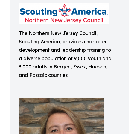
The Northern New Jersey Council,
Scouting America, provides character
development and leadership training to
a diverse population of 9,000 youth and
3,000 adults in Bergen, Essex, Hudson,
and Passaic counties.