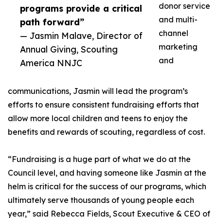
donor service
programs provide a critical
and multi-
path forward”
channel
— Jasmin Malave, Director of
marketing
Annual Giving, Scouting
and
America NNJC
communications, Jasmin will lead the program’s
efforts to ensure consistent fundraising efforts that
allow more local children and teens to enjoy the
benefits and rewards of scouting, regardless of cost.
“Fundraising is a huge part of what we do at the
Council level, and having someone like Jasmin at the
helm is critical for the success of our programs, which
ultimately serve thousands of young people each
year,” said Rebecca Fields, Scout Executive & CEO of