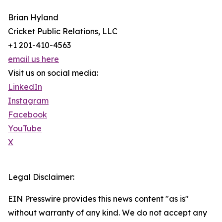
Brian Hyland
Cricket Public Relations, LLC
+1 201-410-4563
email us here
Visit us on social media:
LinkedIn
Instagram
Facebook
YouTube
X
Legal Disclaimer:
EIN Presswire provides this news content "as is"
without warranty of any kind. We do not accept any