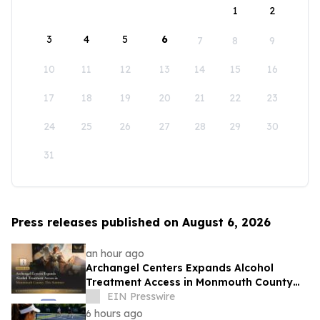
1
2
3
4
5
6
7
8
9
10
11
12
13
14
15
16
17
18
19
20
21
22
23
24
25
26
27
28
29
30
31
Press releases published on August 6, 2026
an hour ago
Archangel Centers Expands Alcohol
Treatment Access in Monmouth County
This Summer
EIN Presswire
6 hours ago