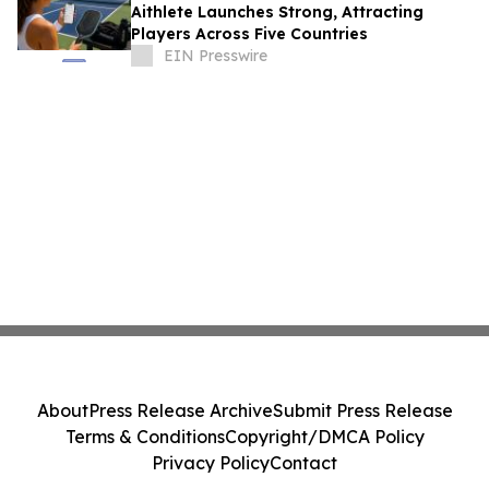
Aithlete Launches Strong, Attracting
Players Across Five Countries
EIN Presswire
About
Press Release Archive
Submit Press Release
Terms & Conditions
Copyright/DMCA Policy
Privacy Policy
Contact