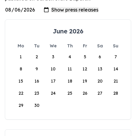
June 2026
Mo
Tu
We
Th
Fr
Sa
Su
1
2
3
4
5
6
7
8
9
10
11
12
13
14
15
16
17
18
19
20
21
22
23
24
25
26
27
28
29
30