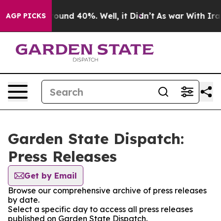
Floor Around 40%. Well, it Didn’t
As war With Iran 
AGP PICKS
Garden State Dispatch:
Press Releases
Get by Email
Browse our comprehensive archive of press releases
by date.
Select a specific day to access all press releases
published on Garden State Dispatch.