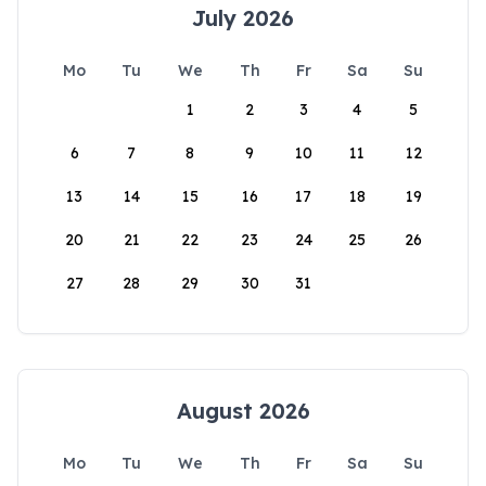
July 2026
Mo
Tu
We
Th
Fr
Sa
Su
1
2
3
4
5
6
7
8
9
10
11
12
13
14
15
16
17
18
19
20
21
22
23
24
25
26
27
28
29
30
31
August 2026
Mo
Tu
We
Th
Fr
Sa
Su