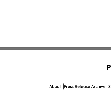
P
About
Press Release Archive
S
© 1995-2026 Newsmatics 