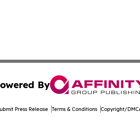
owered By
ubmit Press Release
Terms & Conditions
Copyright/DMCA
Inc. dba Affinity Group Publishing & Garden State Dispat
Cookie Settings / Your Privacy Choices