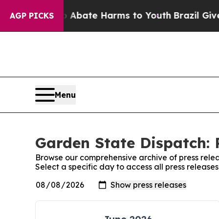
lion Fund to Abate Harms to Youth
Brazil Gives P
AGP PICKS
Menu
Garden State Dispatch: 
Browse our comprehensive archive of press relea
Select a specific day to access all press releas