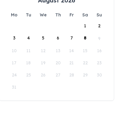
August 2026
Mo
Tu
We
Th
Fr
Sa
Su
1
2
3
4
5
6
7
8
9
10
11
12
13
14
15
16
17
18
19
20
21
22
23
24
25
26
27
28
29
30
31