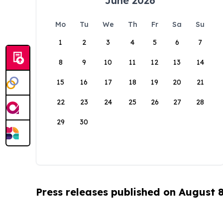
June 2026
Mo
Tu
We
Th
Fr
Sa
Su
1
2
3
4
5
6
7
8
9
10
11
12
13
14
15
16
17
18
19
20
21
22
23
24
25
26
27
28
29
30
Press releases published on August 