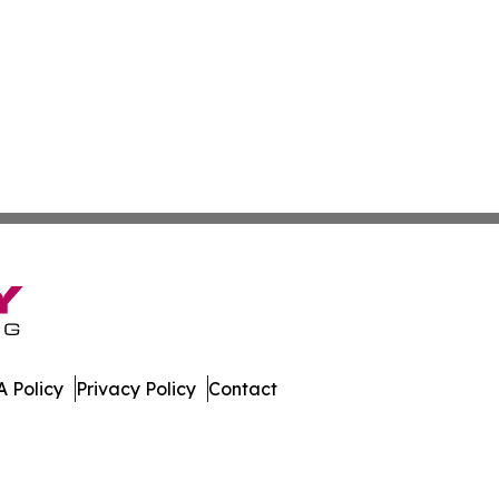
 Policy
Privacy Policy
Contact
ch. All Rights Reserved.