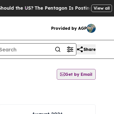
uld the US?
The Pentagon Is Posting Cryptic Bibl
View all
Provided by AGP
Share
Get by Email