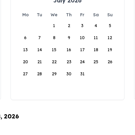
July 2026
Mo
Tu
We
Th
Fr
Sa
Su
1
2
3
4
5
6
7
8
9
10
11
12
13
14
15
16
17
18
19
20
21
22
23
24
25
26
27
28
29
30
31
8, 2026