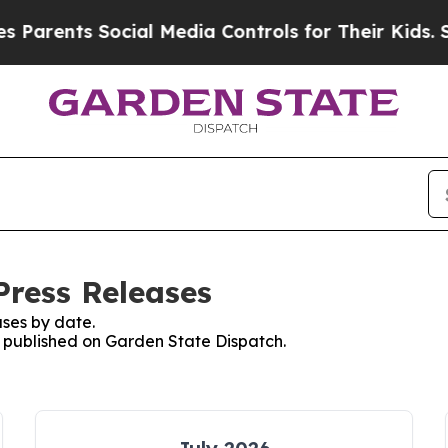
arents Social Media Controls for Their Kids. Sho
Press Releases
ses by date.
es published on Garden State Dispatch.